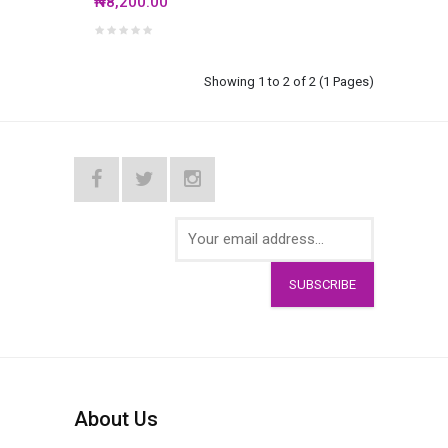
₦8,200.00
Showing 1 to 2 of 2 (1 Pages)
SUBSCRIBE
About Us