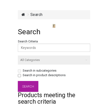
Search
Search
Search Criteria
Search in subcategories
Search in product descriptions
Products meeting the
search criteria