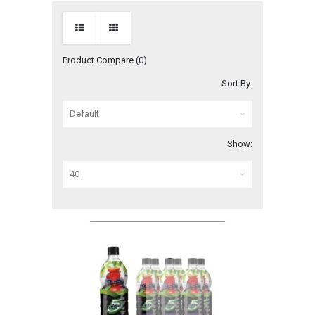
Product Compare (0)
Sort By:
Show: