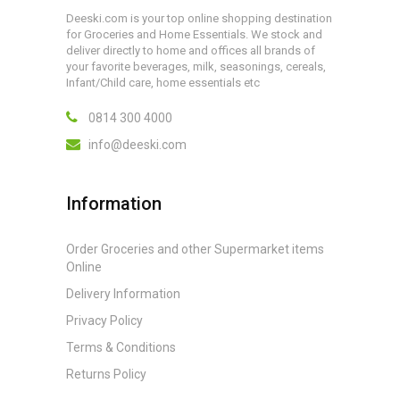
Deeski.com is your top online shopping destination
for Groceries and Home Essentials. We stock and
deliver directly to home and offices all brands of
your favorite beverages, milk, seasonings, cereals,
Infant/Child care, home essentials etc
0814 300 4000
info@deeski.com
Information
Order Groceries and other Supermarket items
Online
Delivery Information
Privacy Policy
Terms & Conditions
Returns Policy