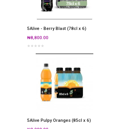
5Alive - Berry Blast (78cl x 6)
₦8,800.00
5Alive Pulpy Oranges (85cl x 6)