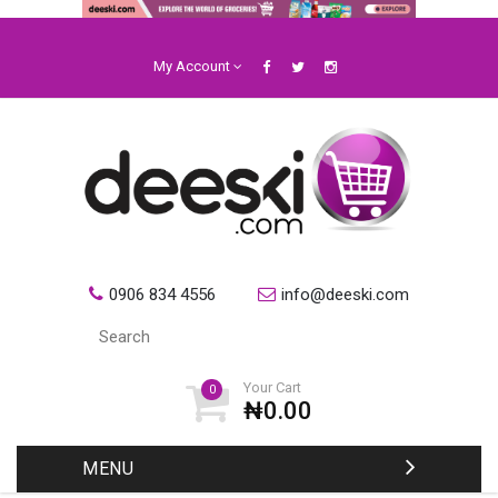
My Account
0906 834 4556
info@deeski.com
Your Cart
0
₦0.00
MENU