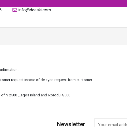
6
info@deeski.com
onfirmation.
tomer request incase of delayed request from customer.
fee of N 2500 ,Lagos island and Ikorodu 4,500
Newsletter