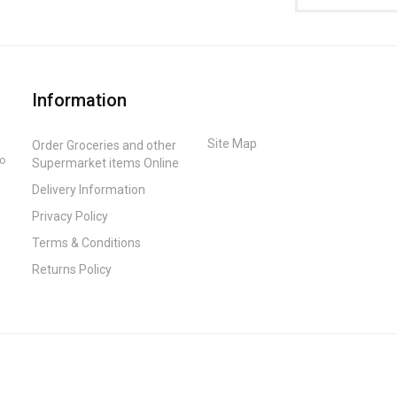
Information
Site Map
Order Groceries and other
to
Supermarket items Online
Delivery Information
Privacy Policy
Terms & Conditions
Returns Policy