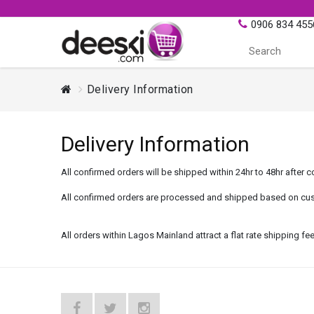
0906 834 455
Delivery Information
Delivery Information
All confirmed orders will be shipped within 24hr to 48hr after c
All confirmed orders are processed and shipped based on cus
All orders within Lagos Mainland attract a flat rate shipping 