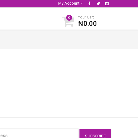
My Account
Your Cart
0
₦0.00
SUBSCRIBE