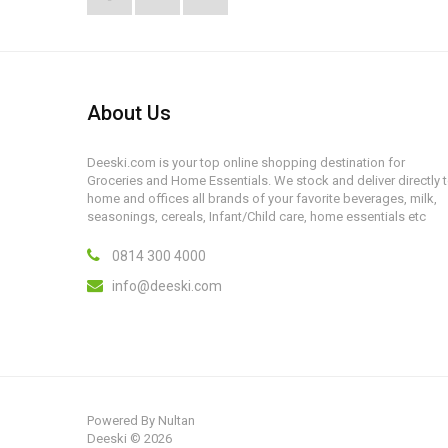
About Us
Deeski.com is your top online shopping destination for
Groceries and Home Essentials. We stock and deliver directly 
home and offices all brands of your favorite beverages, milk,
seasonings, cereals, Infant/Child care, home essentials etc
0814 300 4000
info@deeski.com
Powered By
Nultan
Deeski © 2026