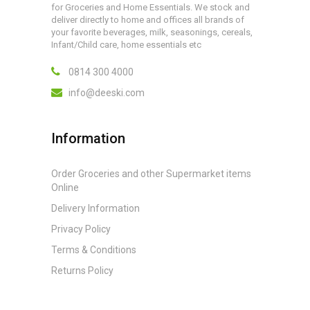
for Groceries and Home Essentials. We stock and
deliver directly to home and offices all brands of
your favorite beverages, milk, seasonings, cereals,
Infant/Child care, home essentials etc
0814 300 4000
info@deeski.com
Information
Order Groceries and other Supermarket items
Online
Delivery Information
Privacy Policy
Terms & Conditions
Returns Policy