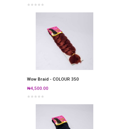
Wow Braid - COLOUR 350
₦4,500.00