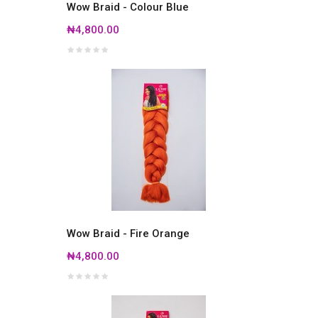
Wow Braid - Colour Blue
₦4,800.00
Wow Braid - Fire Orange
₦4,800.00