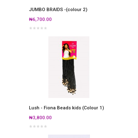
JUMBO BRAIDS -(colour 2)
₦6,700.00
Lush - Fiona Beads kids (Colour 1)
₦3,800.00