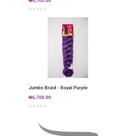
₦4,700.00
Jumbo Braid - Royal Purple
₦6,700.00