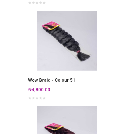
Wow Braid - Colour 51
₦4,800.00