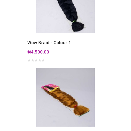
Wow Braid - Colour 1
₦4,500.00