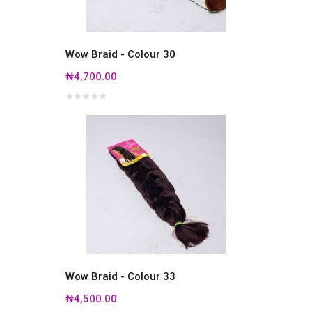
Wow Braid - Colour 30
₦4,700.00
Wow Braid - Colour 33
₦4,500.00