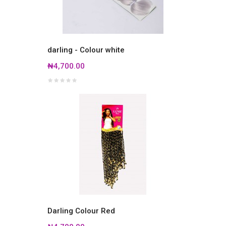
darling - Colour white
₦4,700.00
Darling Colour Red