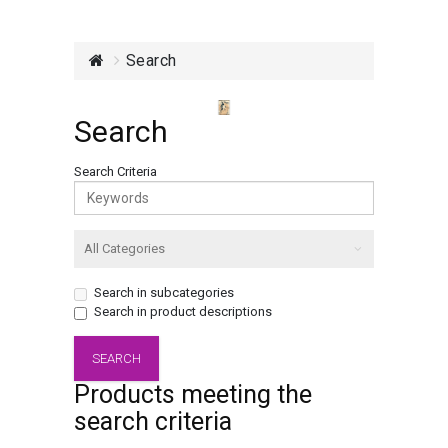
Search
Search
Search Criteria
Search in subcategories
Search in product descriptions
Products meeting the
search criteria