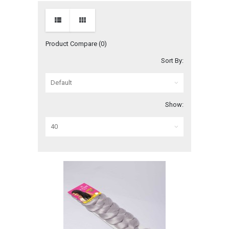
Product Compare (0)
Sort By:
Show: