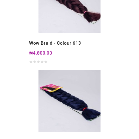
Wow Braid - Colour 613
₦4,800.00