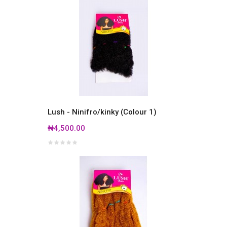
Lush - Ninifro/kinky (Colour 1)
₦4,500.00