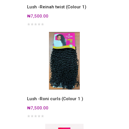
Lush -Reinah twist (Colour 1)
₦7,500.00
Lush -Roni curls (Colour 1 )
₦7,500.00