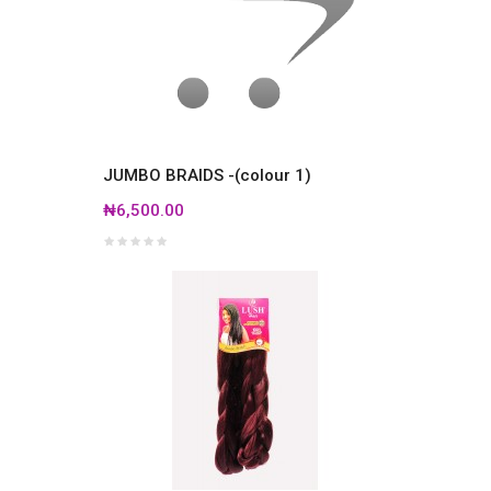
JUMBO BRAIDS -(colour 1)
₦6,500.00