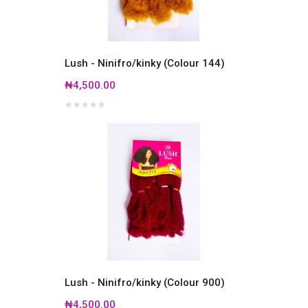
Lush - Ninifro/kinky (Colour 144)
₦4,500.00
Lush - Ninifro/kinky (Colour 900)
₦4,500.00