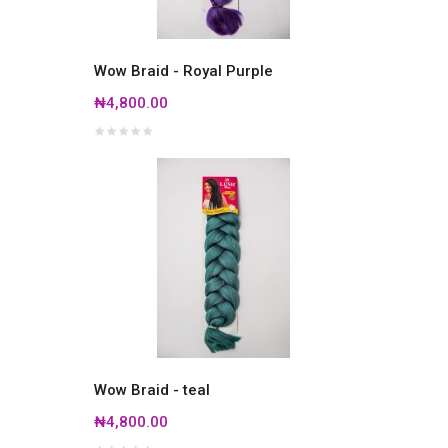
Wow Braid - Royal Purple
₦4,800.00
Wow Braid - teal
₦4,800.00