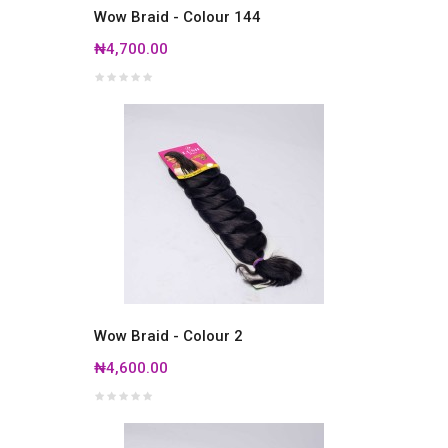
Wow Braid - Colour 144
₦4,700.00
Wow Braid - Colour 2
₦4,600.00