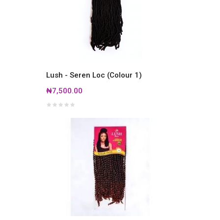
Lush - Seren Loc (Colour 1)
₦7,500.00