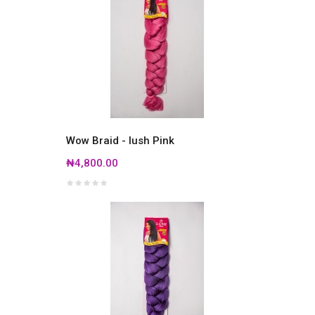
Wow Braid - lush Pink
₦4,800.00