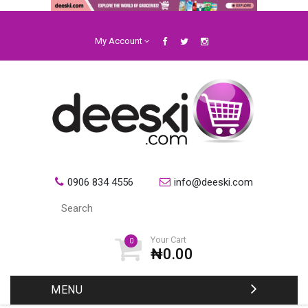
My Account
0906 834 4556
info@deeski.com
Your Cart
0
₦0.00
MENU