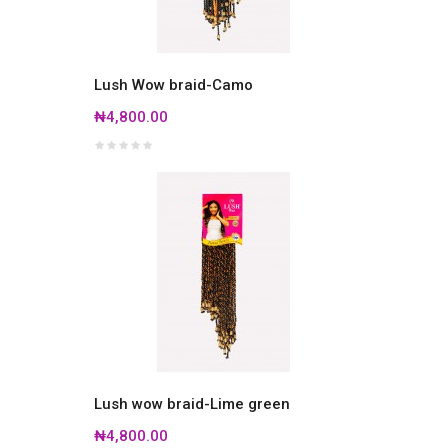
Lush Wow braid-Camo
₦4,800.00
Lush wow braid-Lime green
₦4,800.00