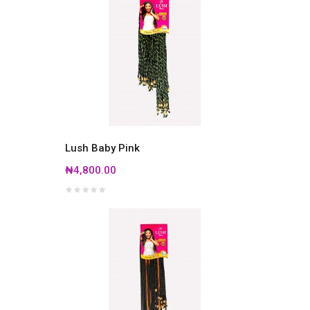
Lush Baby Pink
₦4,800.00