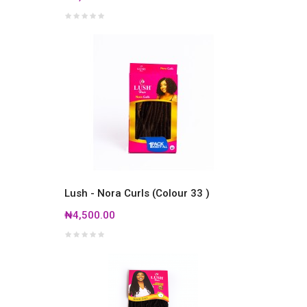
Lush - Nora Curls (Colour 33 )
₦4,500.00