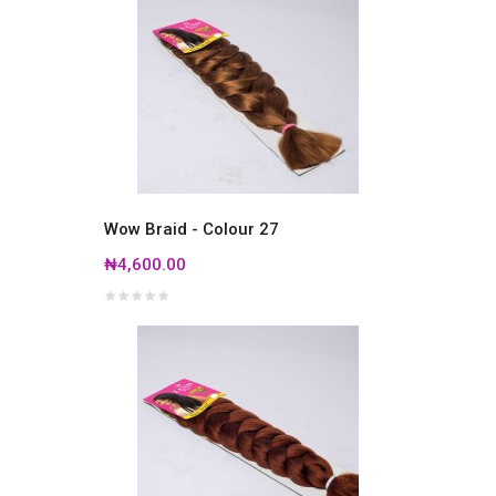
Wow Braid - Colour 27
₦4,600.00