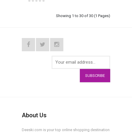
Showing 1 to 30 of 30 (1 Pages)
SUBSCRIBE
About Us
Deeski.com is your top online shopping destination