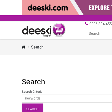
0906 834 455
Search
Search
Search Criteria