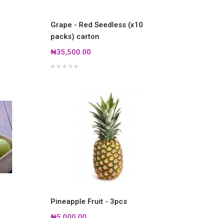
Grape - Red Seedless (x10
packs) carton
₦35,500.00
Pineapple Fruit - 3pcs
₦5,000.00