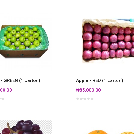
 - GREEN (1 carton)
Apple - RED (1 carton)
00.00
₦85,000.00