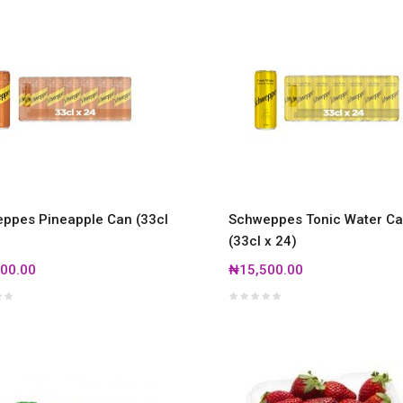
ppes Pineapple Can (33cl
Schweppes Tonic Water C
(33cl x 24)
00.00
₦15,500.00