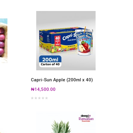
Capri-Sun Apple (200ml x 40)
₦14,500.00