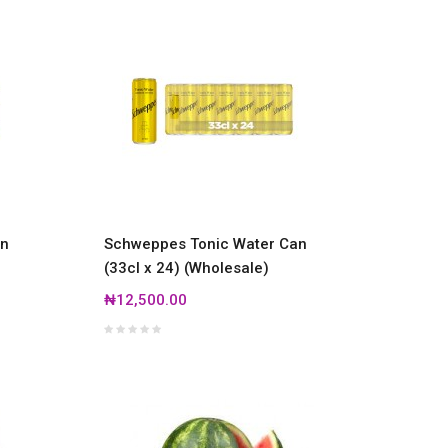
an
Schweppes Tonic Water Can
(33cl x 24) (Wholesale)
₦12,500.00