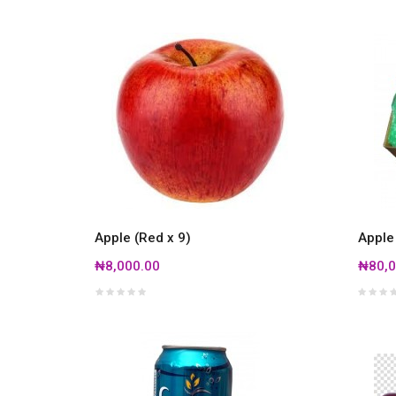
Apple (Red x 9)
Apple
₦8,000.00
₦80,0