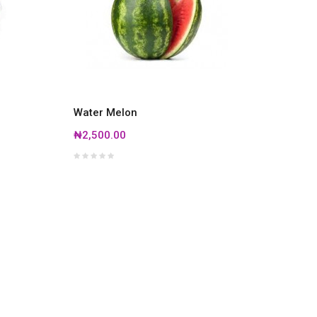
Water Melon
₦2,500.00