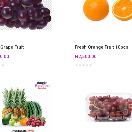
 Grape Fruit
Fresh Orange Fruit 10pcs
0.00
₦2,500.00