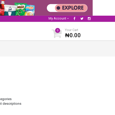
My Account
Your Cart
0
₦0.00
tegories
ct descriptions