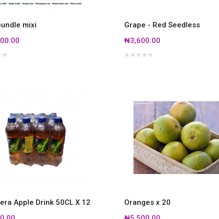
bundle mixi
Grape - Red Seedless
00.00
₦3,600.00
era Apple Drink 50CL X 12
Oranges x 20
0.00
₦5,500.00