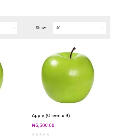
Show:
Apple (Green x 9)
₦5,500.00