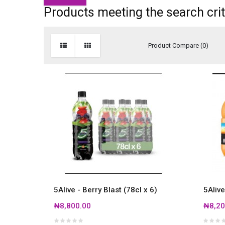
Products meeting the search crit
Product Compare (0)
5Alive - Berry Blast (78cl x 6)
5Alive
₦8,800.00
₦8,20