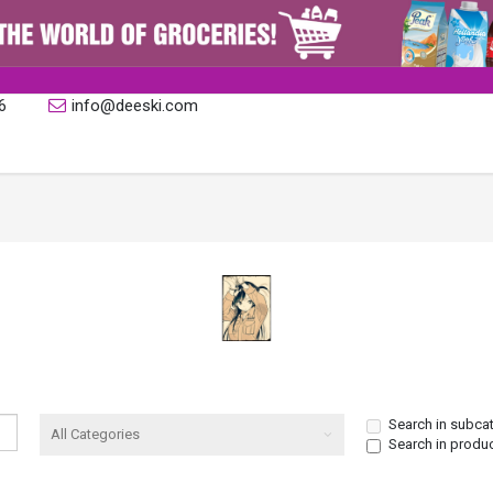
6
info@deeski.com
Search in subca
Search in produ