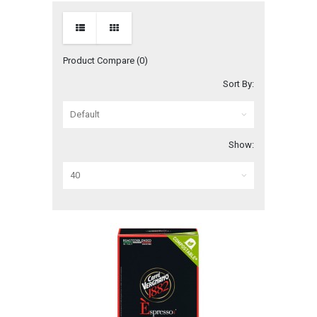
Product Compare (0)
Sort By:
Show: