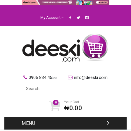
My Account
0906 834 4556
info@deeski.com
Your Cart
0
₦0.00
MENU