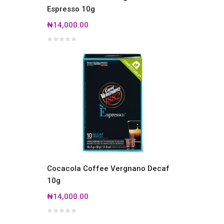
Espresso 10g
₦14,000.00
Cocacola Coffee Vergnano Decaf
10g
₦14,000.00