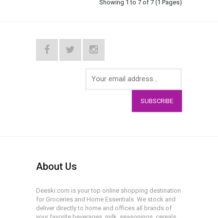
Showing 1 to 7 of 7 (1 Pages)
SUBSCRIBE
About Us
Deeski.com is your top online shopping destination
for Groceries and Home Essentials. We stock and
deliver directly to home and offices all brands of
your favorite beverages, milk, seasonings, cereals,