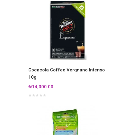
Cocacola Coffee Vergnano Intenso
10g
₦14,000.00