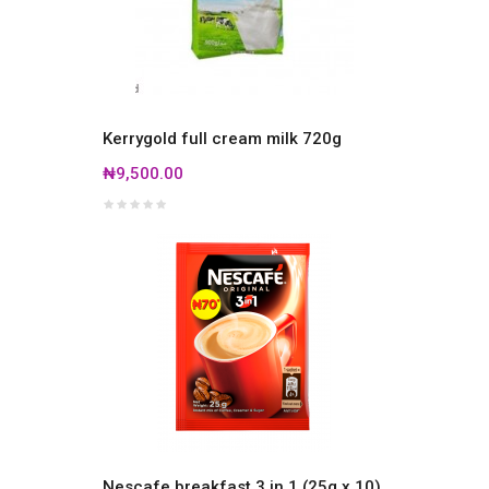
Kerrygold full cream milk 720g
₦9,500.00
Nescafe breakfast 3 in 1 (25g x 10)