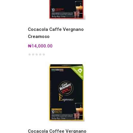
Cocacola Caffe Vergnano
Creamoso
₦14,000.00
Cocacola Coffee Vergnano