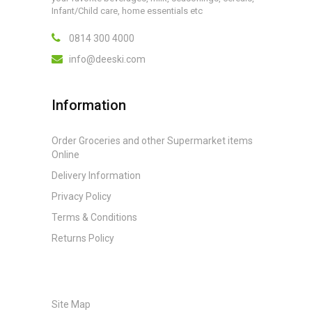
Infant/Child care, home essentials etc
0814 300 4000
info@deeski.com
Information
Order Groceries and other Supermarket items
Online
Delivery Information
Privacy Policy
Terms & Conditions
Returns Policy
Site Map