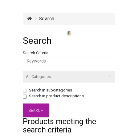
Search
Search
Search Criteria
Search in subcategories
Search in product descriptions
Products meeting the
search criteria