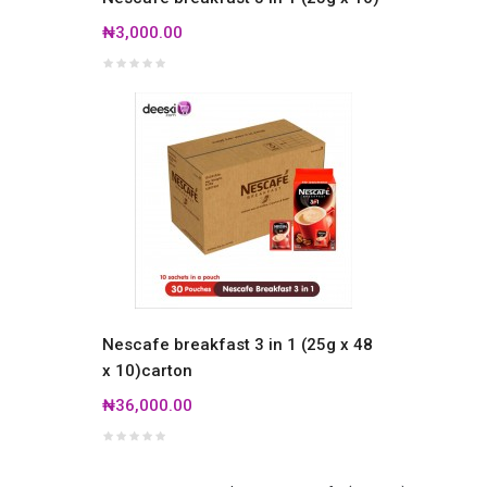
₦3,000.00
Nescafe breakfast 3 in 1 (25g x 48
x 10)carton
₦36,000.00