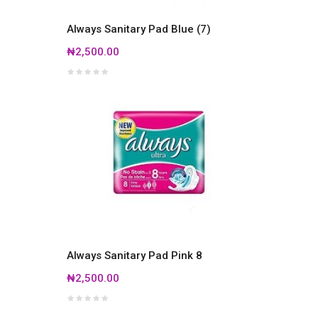
Always Sanitary Pad Blue (7)
₦2,500.00
Always Sanitary Pad Pink 8
₦2,500.00