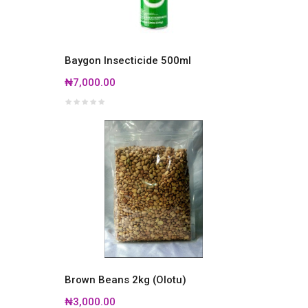
Baygon Insecticide 500ml
₦7,000.00
Brown Beans 2kg (Olotu)
₦3,000.00