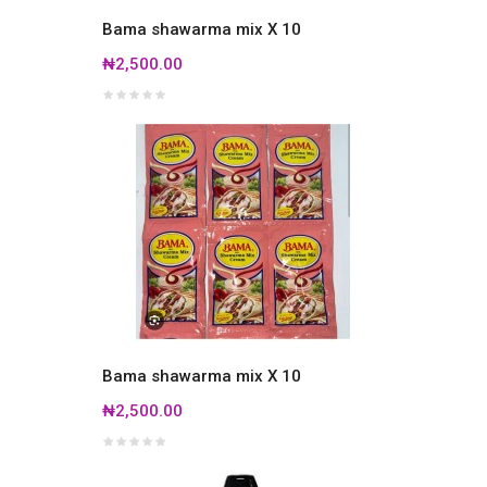
Bama shawarma mix X 10
₦2,500.00
Bama shawarma mix X 10
₦2,500.00