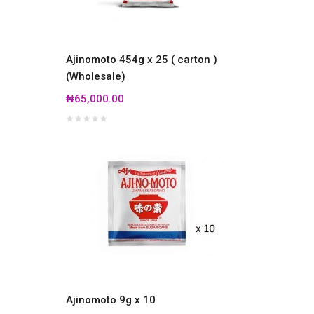
Ajinomoto 454g x 25 ( carton )
(Wholesale)
₦65,000.00
Ajinomoto 9g x 10