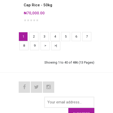
Cap Rice - 50kg
₦70,000.00
1
2
3
4
5
6
7
8
9
>
>|
Showing 1 to 40 of 486 (13 Pages)