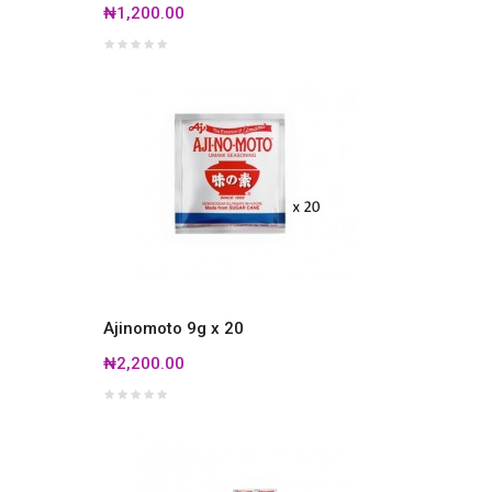
₦1,200.00
Ajinomoto 9g x 20
₦2,200.00