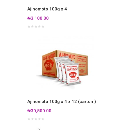
Ajinomoto 100g x 4
₦3,100.00
Ajinomoto 100g x 4 x 12 (carton )
₦30,800.00