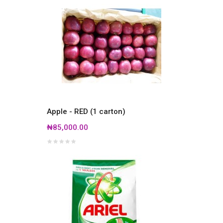
Apple - RED (1 carton)
₦85,000.00