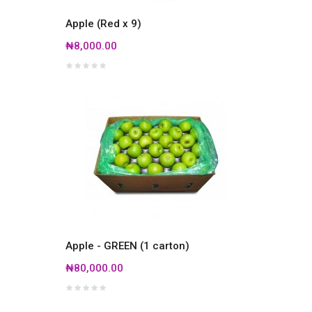
Apple (Red x 9)
₦8,000.00
Apple - GREEN (1 carton)
₦80,000.00