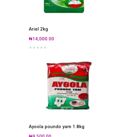
Ariel 2kg
₦14,000.00
Ayoola poundo yam 1.8kg
₦9,500.00