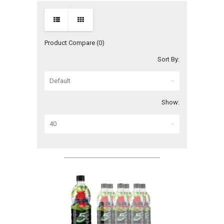
Product Compare (0)
Sort By:
Show: