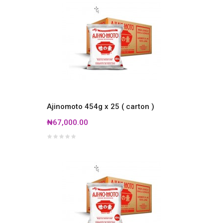
Ajinomoto 454g x 25 ( carton )
₦67,000.00