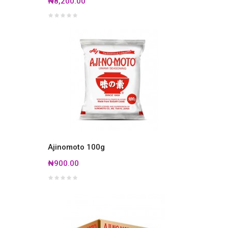
₦8,200.00
Ajinomoto 100g
₦900.00