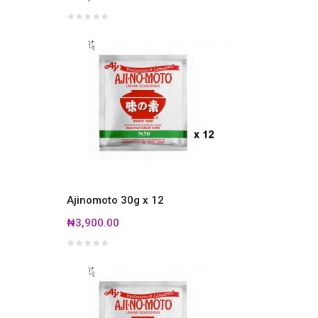
Ajinomoto 30g x 12
₦3,900.00