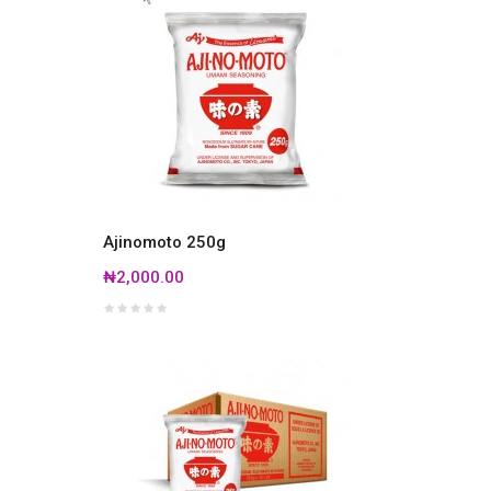
Ajinomoto 250g
₦2,000.00