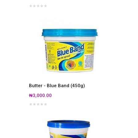
Butter - Blue Band (450g)
₦3,000.00