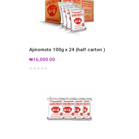
Ajinomoto 100g x 24 (half carton )
₦16,000.00