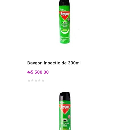
Baygon Insecticide 300ml
₦5,500.00