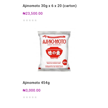
Ajinomoto 30g x 6 x 20 (carton)
₦23,500.00
Ajinomoto 454g
₦3,000.00