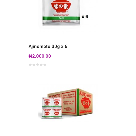
Ajinomoto 30g x 6
₦2,000.00