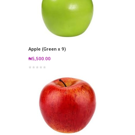
Apple (Green x 9)
₦5,500.00