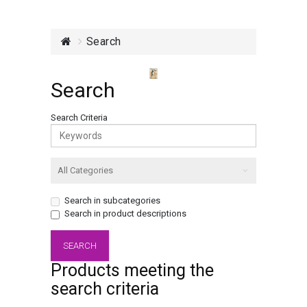
Search
Search
Search Criteria
Search in subcategories
Search in product descriptions
Products meeting the
search criteria