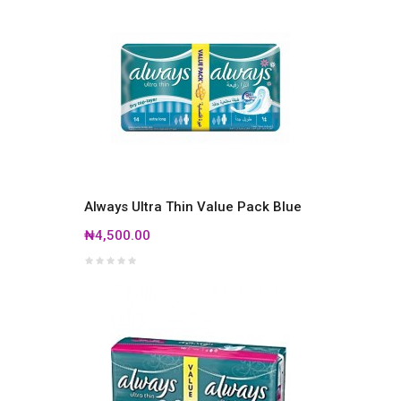
Always Ultra Thin Value Pack Blue
₦4,500.00