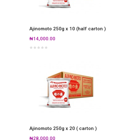
Ajinomoto 250g x 10 (half carton )
₦14,000.00
Ajinomoto 250g x 20 ( carton )
₦28,000.00