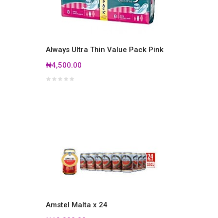
Always Ultra Thin Value Pack Pink
₦4,500.00
Amstel Malta x 24