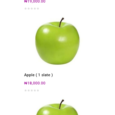
₦19,000.00
Apple ( 1 slate )
₦18,000.00