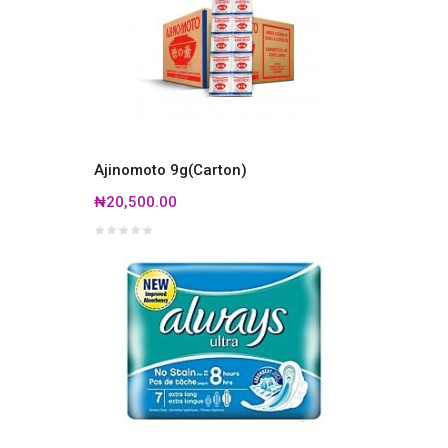
Ajinomoto 9g(Carton)
₦20,500.00