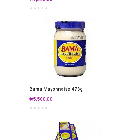
Bama Mayonnaise 473g
₦5,500.00