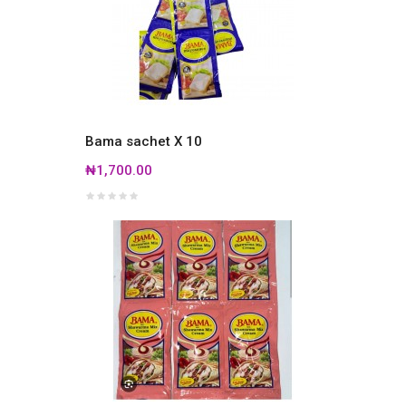
Bama sachet X 10
₦1,700.00