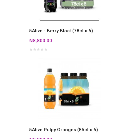
5Alive - Berry Blast (78cl x 6)
₦8,800.00
5Alive Pulpy Oranges (85cl x 6)