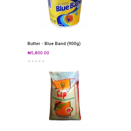
Butter - Blue Band (900g)
₦5,800.00