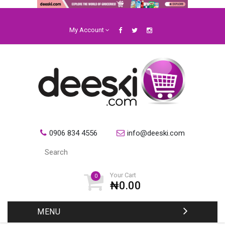
My Account
0906 834 4556
info@deeski.com
Your Cart
0
₦0.00
MENU