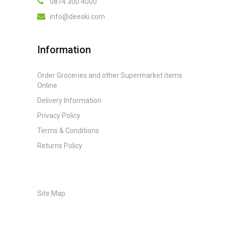
0814 300 4000
info@deeski.com
Information
Order Groceries and other Supermarket items
Online
Delivery Information
Privacy Policy
Terms & Conditions
Returns Policy
Site Map