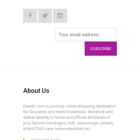
SUBSCRIBE
About Us
Deeski.com is your top online shopping destination
for Groceries and Home Essentials. We stock and
deliver directly to home and offices all brands of
your favorite beverages, milk, seasonings, cereals,
Infant/Child care, home essentials etc