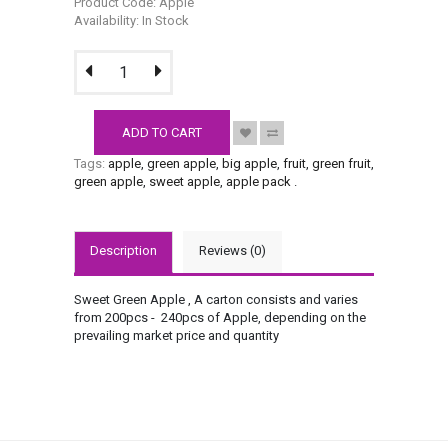
Product Code: Apple
Availability: In Stock
ADD TO CART
Tags:
apple
,
green apple
,
big apple
,
fruit
,
green fruit
,
green apple
,
sweet apple
,
apple pack
.
Description
Reviews (0)
Sweet Green Apple , A carton consists and varies
from 200pcs - 240pcs of Apple, depending on the
prevailing market price and quantity