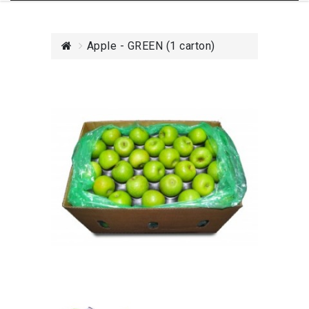
Apple - GREEN (1 carton)