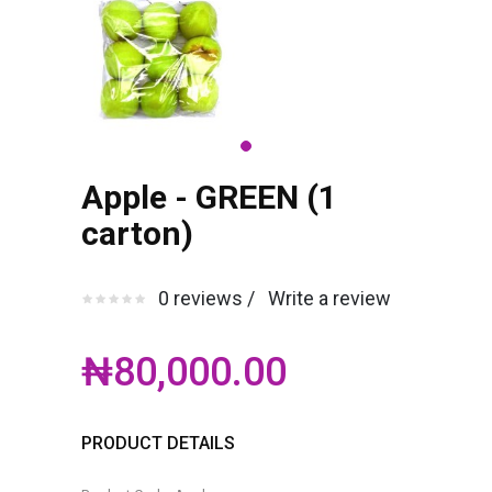
Apple - GREEN (1
carton)
0 reviews /
Write a review
₦80,000.00
PRODUCT DETAILS