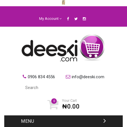
My Account
0906 834 4556
info@deeski.com
Your Cart
0
₦0.00
MENU