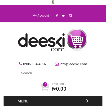
My Account
0906 834 4556
info@deeski.com
Your Cart
0
₦0.00
MENU