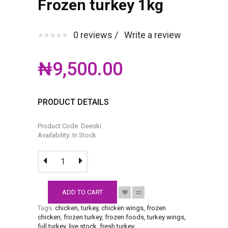
Frozen turkey 1kg
0 reviews /
Write a review
₦9,500.00
PRODUCT DETAILS
Product Code: Deeski
Availability: In Stock
ADD TO CART
Tags:
chicken
,
turkey
,
chicken wings
,
frozen
chicken
,
frozen turkey
,
frozen foods
,
turkey wings
,
full turkey
,
live stock
,
fresh turkey
.