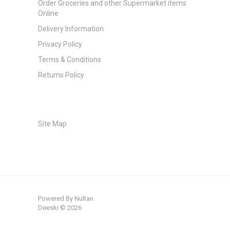
Order Groceries and other Supermarket items
Online
Delivery Information
Privacy Policy
Terms & Conditions
Returns Policy
Site Map
Powered By
Nultan
Deeski © 2026