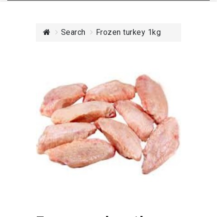
Search
Frozen turkey 1kg