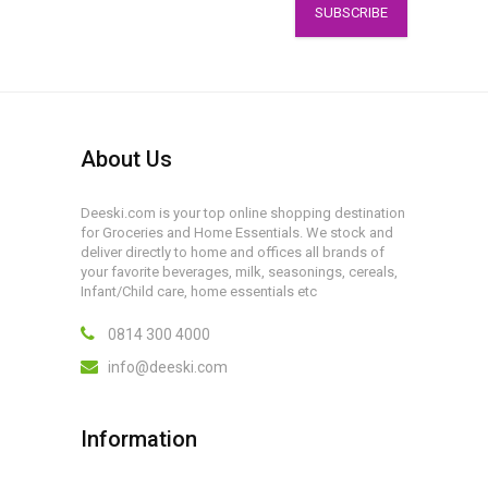
SUBSCRIBE
About Us
Deeski.com is your top online shopping destination
for Groceries and Home Essentials. We stock and
deliver directly to home and offices all brands of
your favorite beverages, milk, seasonings, cereals,
Infant/Child care, home essentials etc
0814 300 4000
info@deeski.com
Information