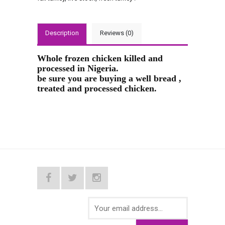
Description
Reviews (0)
Whole frozen chicken killed and
processed in Nigeria.
be sure you are buying a well bread ,
treated and processed chicken.