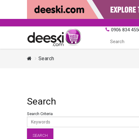
0906 834 455
Search
Search
Search Criteria