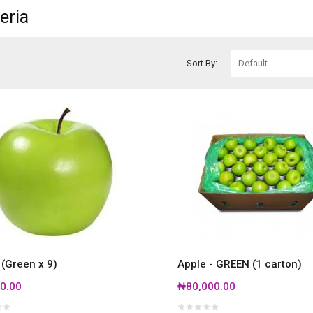
eria
Sort By:
 (Green x 9)
Apple - GREEN (1 carton)
0.00
₦80,000.00