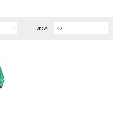
Show: