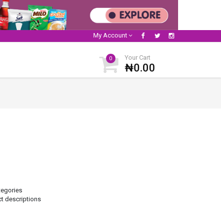
My Account
Your Cart
0
₦0.00
tegories
ct descriptions