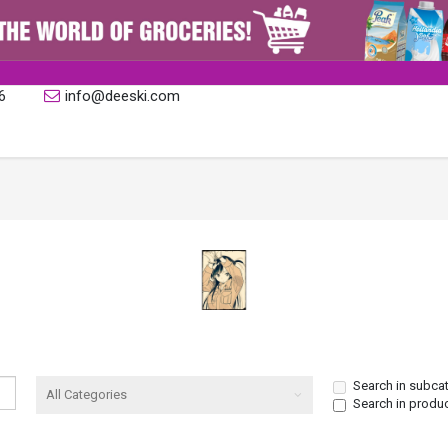
6
info@deeski.com
Search in subca
Search in produ