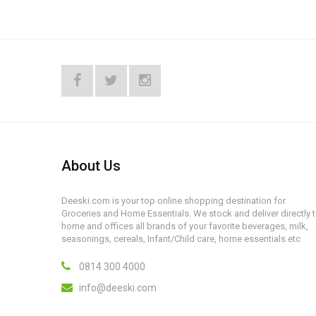
About Us
Deeski.com is your top online shopping destination for
Groceries and Home Essentials. We stock and deliver directly 
home and offices all brands of your favorite beverages, milk,
seasonings, cereals, Infant/Child care, home essentials etc
0814 300 4000
info@deeski.com