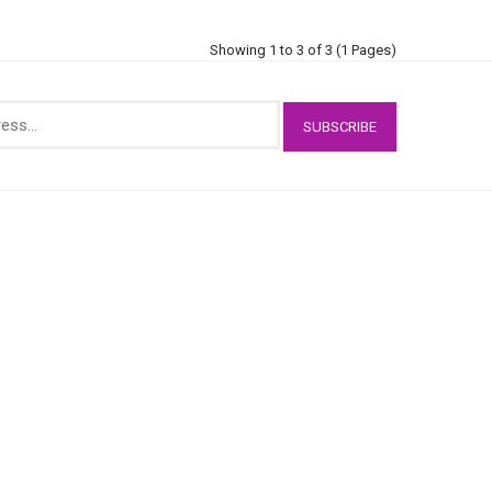
Showing 1 to 3 of 3 (1 Pages)
SUBSCRIBE