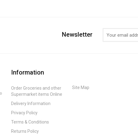
Newsletter
Information
Site Map
Order Groceries and other
to
Supermarket items Online
Delivery Information
Privacy Policy
Terms & Conditions
Returns Policy