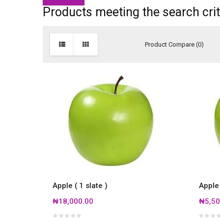
Products meeting the search crit
Product Compare (0)
Apple ( 1 slate )
Apple
₦18,000.00
₦5,50