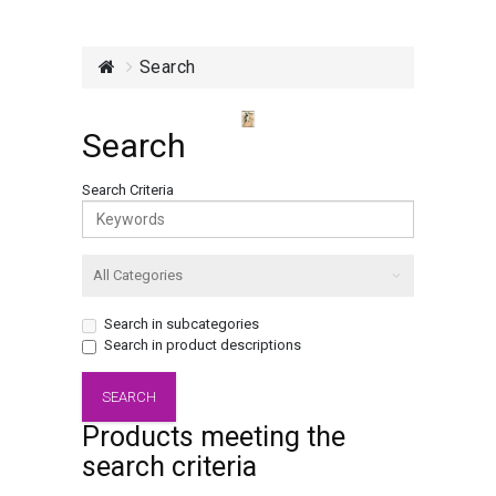
Search
Search
Search Criteria
Search in subcategories
Search in product descriptions
Products meeting the
search criteria