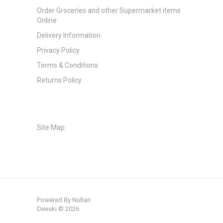
Order Groceries and other Supermarket items
Online
Delivery Information
Privacy Policy
Terms & Conditions
Returns Policy
Site Map
Powered By
Nultan
Deeski © 2026