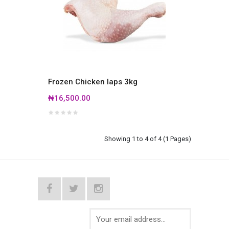
Frozen Chicken laps 3kg
₦16,500.00
Showing 1 to 4 of 4 (1 Pages)