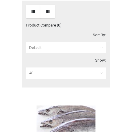
Product Compare (0)
Sort By:
Show: