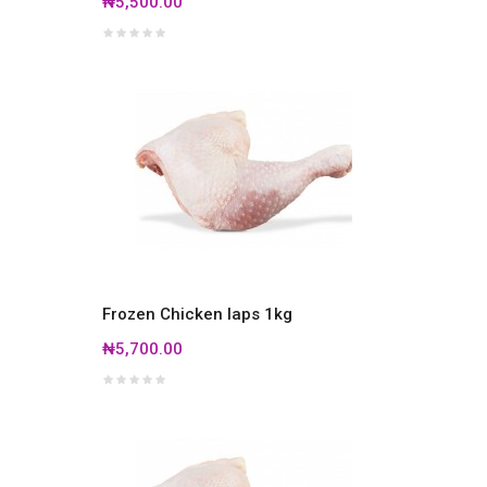
₦5,500.00
Frozen Chicken laps 1kg
₦5,700.00