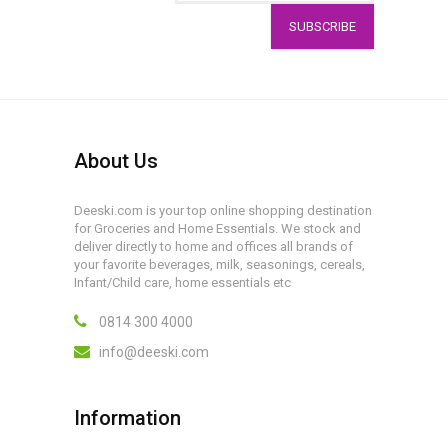
SUBSCRIBE
About Us
Deeski.com is your top online shopping destination
for Groceries and Home Essentials. We stock and
deliver directly to home and offices all brands of
your favorite beverages, milk, seasonings, cereals,
Infant/Child care, home essentials etc
0814 300 4000
info@deeski.com
Information