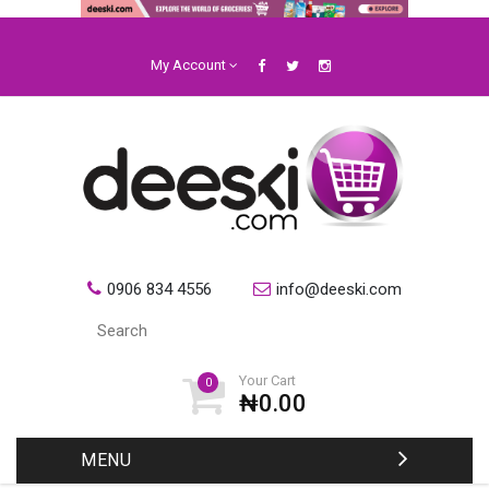
My Account
0906 834 4556
info@deeski.com
Your Cart
0
₦0.00
MENU