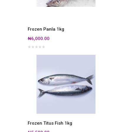
Frozen Panla 1kg
₦6,000.00
Frozen Titus Fish 1kg