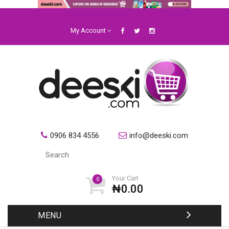
My Account
0906 834 4556
info@deeski.com
Your Cart
0
₦0.00
MENU