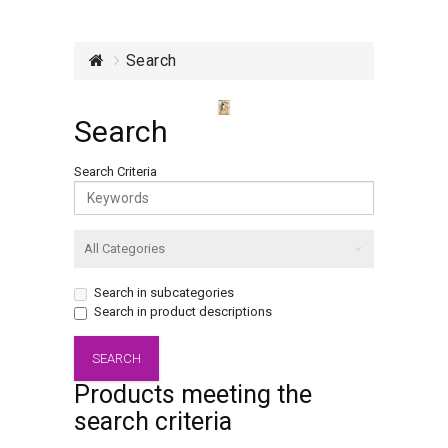
Search
Search
Search Criteria
Search in subcategories
Search in product descriptions
Products meeting the
search criteria