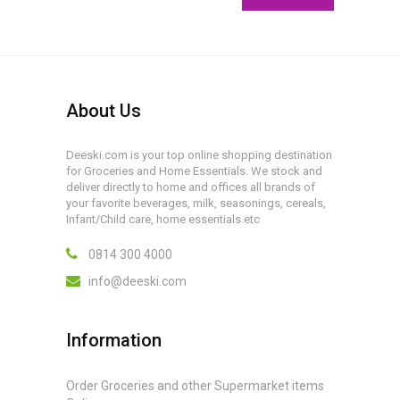
About Us
Deeski.com is your top online shopping destination
for Groceries and Home Essentials. We stock and
deliver directly to home and offices all brands of
your favorite beverages, milk, seasonings, cereals,
Infant/Child care, home essentials etc
0814 300 4000
info@deeski.com
Information
Order Groceries and other Supermarket items