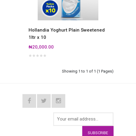
Hollandia Yoghurt Plain Sweetened
1ltr x 10
₦20,000.00
Showing 1 to 1 of 1 (1 Pages)
SUBSCRIBE