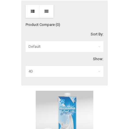
Product Compare (0)
Sort By:
Show: