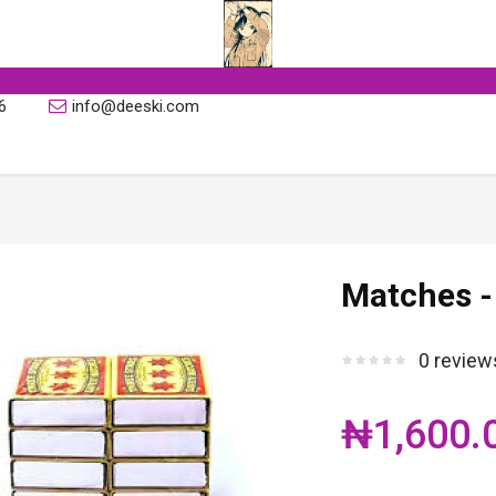
6
info@deeski.com
Matches -
0 review
₦1,600.