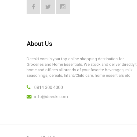
About Us
Deeski.com is your top online shopping destination for
Groceries and Home Essentials. We stock and deliver directly 
home and offices all brands of your favorite beverages, milk,
seasonings, cereals, Infant/Child care, home essentials etc
0814 300 4000
info@deeski.com