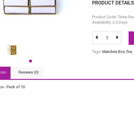
PRODUCT DETAIL
Product Code: Three Se
Availability: 2-3 Days
Tags:
Matches Box
,
fire
,
tion
Reviews (0)
x - Pack of 10