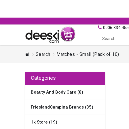
0906 834 455
Search
Matches - Small (Pack of 10)
Categories
Beauty And Body Care (8)
FrieslandCampina Brands (35)
1k Store (19)