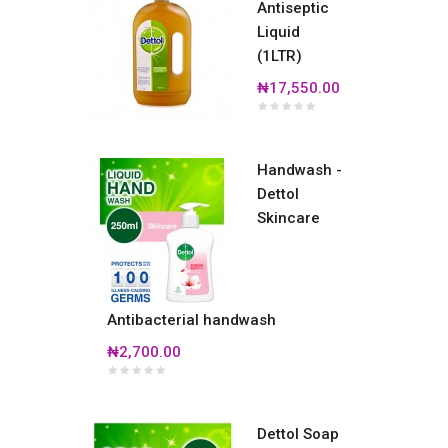
Antiseptic
Liquid
(1LTR)
₦17,550.00
Handwash -
Dettol
Skincare
Antibacterial handwash
₦2,700.00
Dettol Soap