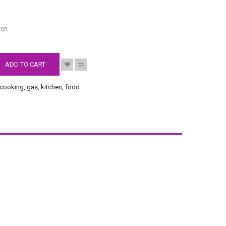
S
ven
ADD TO CART
cooking
,
gas
,
kitchen
,
food
.