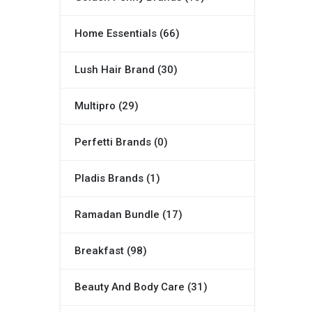
Home Essentials (66)
Lush Hair Brand (30)
Multipro (29)
Perfetti Brands (0)
Pladis Brands (1)
Ramadan Bundle (17)
Breakfast (98)
Beauty And Body Care (31)