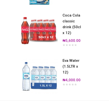
Coca Cola
classic
drink (50cl
x 12)
₦5,600.00
Eva Water
(1.5LTR x
12)
₦4,000.00