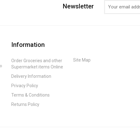
Newsletter
Information
Site Map
Order Groceries and other
to
Supermarket items Online
Delivery Information
Privacy Policy
Terms & Conditions
Returns Policy