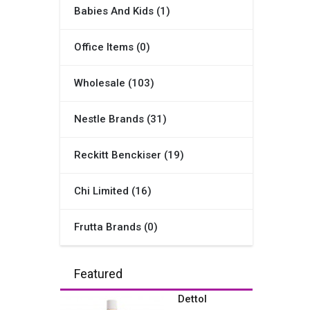
Babies And Kids (1)
Office Items (0)
Wholesale (103)
Nestle Brands (31)
Reckitt Benckiser (19)
Chi Limited (16)
Frutta Brands (0)
Featured
Dettol