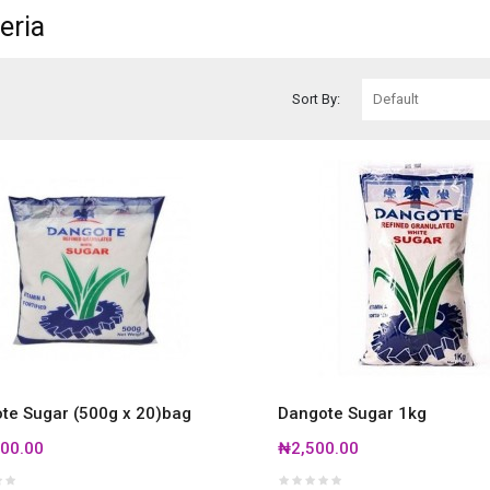
eria
Sort By:
te Sugar (500g x 20)bag
Dangote Sugar 1kg
00.00
₦2,500.00