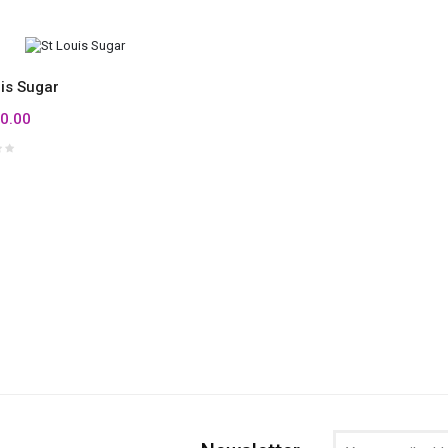
uis Sugar
0.00