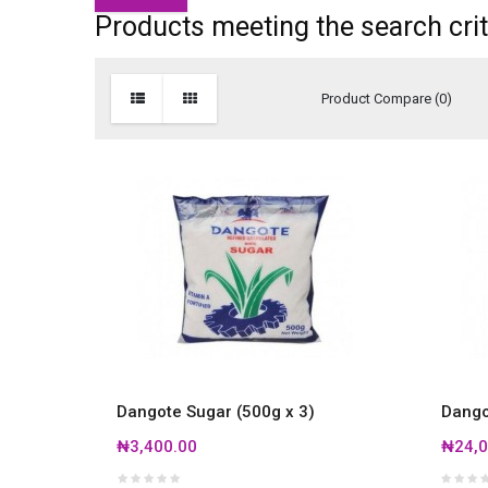
Products meeting the search crit
Product Compare (0)
Dangote Sugar (500g x 3)
Dango
₦3,400.00
₦24,0