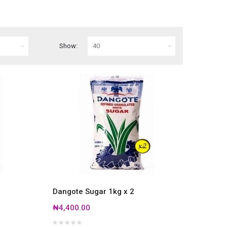
Show:
Dangote Sugar 1kg x 2
₦4,400.00