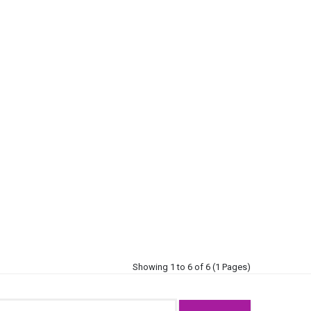
Showing 1 to 6 of 6 (1 Pages)