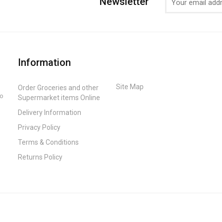
Newsletter
Information
Site Map
Order Groceries and other
to
Supermarket items Online
Delivery Information
Privacy Policy
Terms & Conditions
Returns Policy