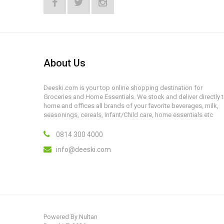
About Us
Deeski.com is your top online shopping destination for
Groceries and Home Essentials. We stock and deliver directly 
home and offices all brands of your favorite beverages, milk,
seasonings, cereals, Infant/Child care, home essentials etc
0814 300 4000
info@deeski.com
Powered By
Nultan