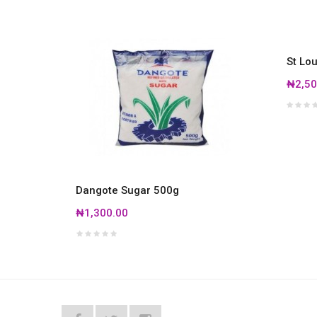
St Lo
₦2,50
Dangote Sugar 500g
₦1,300.00