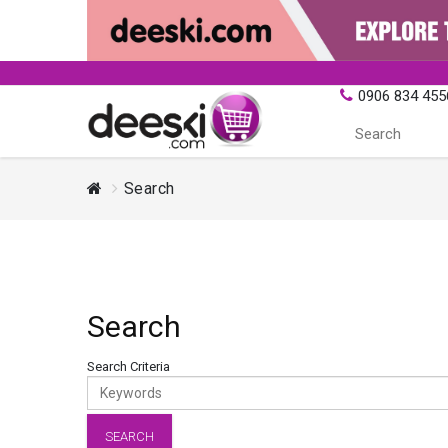
0906 834 455
Search
Search
Search Criteria