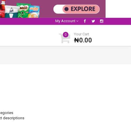
My Account
Your Cart
0
₦0.00
tegories
ct descriptions