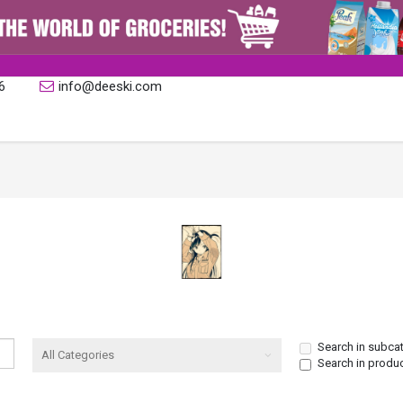
6
info@deeski.com
Search in subca
Search in produ