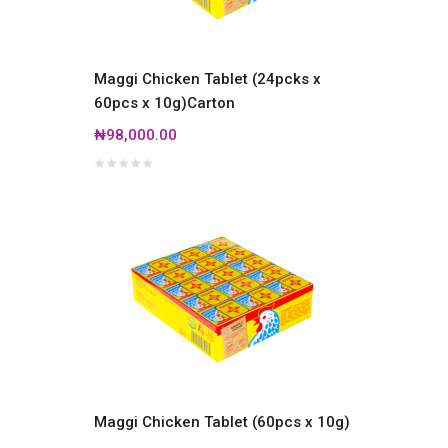
Maggi Chicken Tablet (24pcks x
60pcs x 10g)Carton
₦98,000.00
Maggi Chicken Tablet (60pcs x 10g)