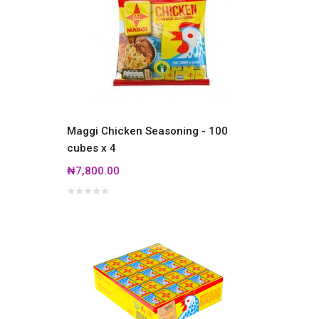
Maggi Chicken Seasoning - 100
cubes x 4
₦7,800.00