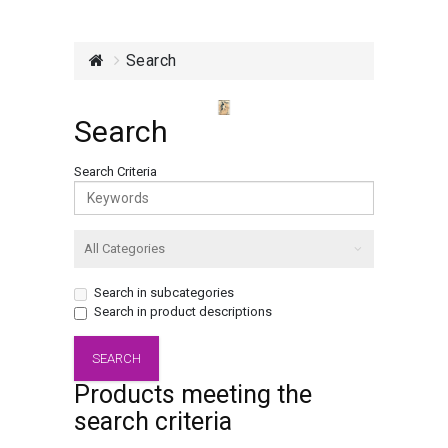
Search
Search
Search Criteria
Search in subcategories
Search in product descriptions
Products meeting the
search criteria