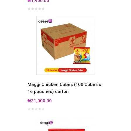
₦1,900.00
Maggi Chicken Cubes (100 Cubes x
16 pouches) carton
₦31,000.00