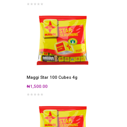
Maggi Star 100 Cubes 4g
₦1,500.00