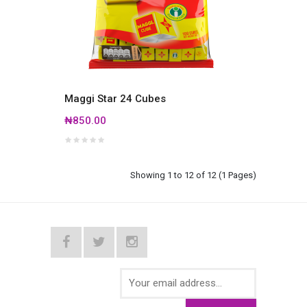
Maggi Star 24 Cubes
₦850.00
Showing 1 to 12 of 12 (1 Pages)