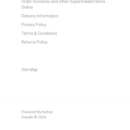
Order Groceries and other Supermarket items
Online
Delivery Information
Privacy Policy
Terms & Conditions
Returns Policy
Site Map
Powered By
Nultan
Deeski © 2026