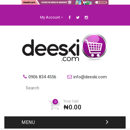
My Account
0906 834 4556
info@deeski.com
Your Cart
0
₦0.00
MENU