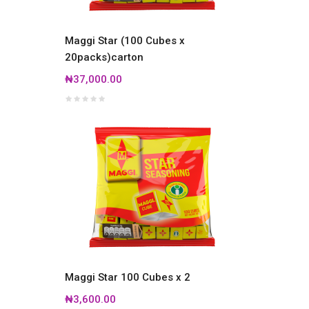
Maggi Star (100 Cubes x
20packs)carton
₦37,000.00
Maggi Star 100 Cubes x 2
₦3,600.00