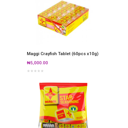
Maggi Crayfish Tablet (60pcs x10g)
₦5,000.00