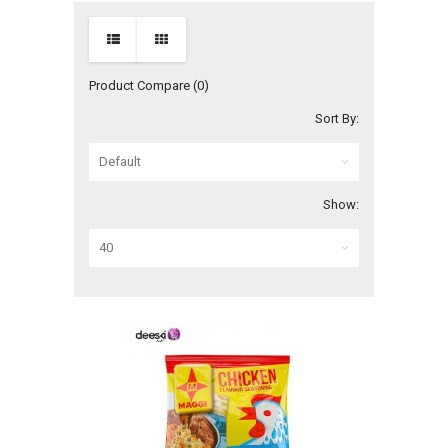
Product Compare (0)
Sort By:
Show: