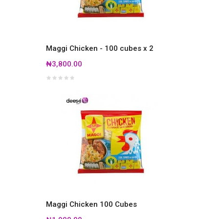
Maggi Chicken - 100 cubes x 2
₦3,800.00
Maggi Chicken 100 Cubes