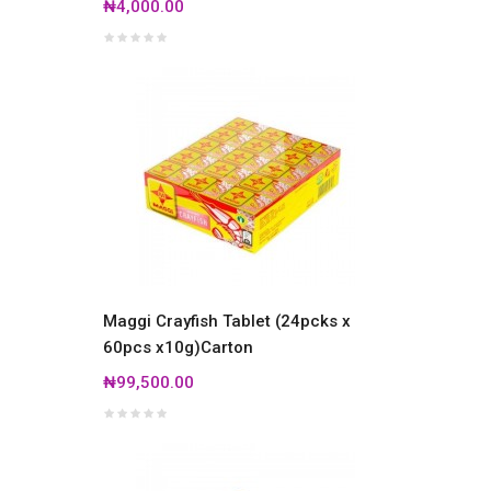
₦4,000.00
Maggi Crayfish Tablet (24pcks x
60pcs x10g)Carton
₦99,500.00