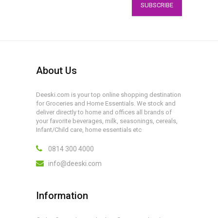
SUBSCRIBE
About Us
Deeski.com is your top online shopping destination
for Groceries and Home Essentials. We stock and
deliver directly to home and offices all brands of
your favorite beverages, milk, seasonings, cereals,
Infant/Child care, home essentials etc
0814 300 4000
info@deeski.com
Information