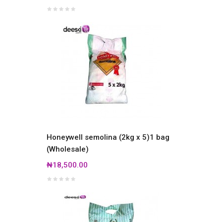
Honeywell semolina (2kg x 5)1 bag
(Wholesale)
₦18,500.00