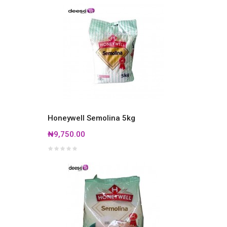
Honeywell Semolina 5kg
₦9,750.00