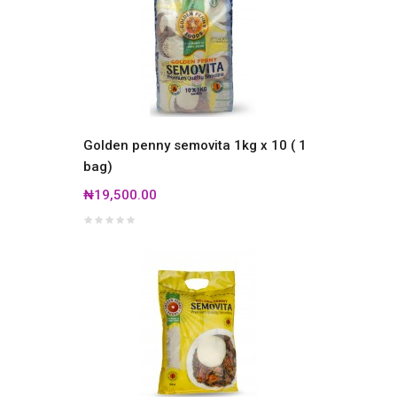
Golden penny semovita 1kg x 10 ( 1
bag)
₦19,500.00