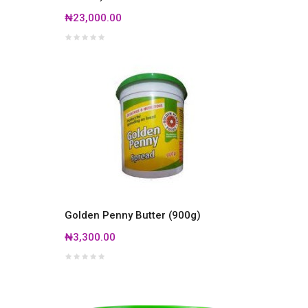
₦23,000.00
Golden Penny Butter (900g)
₦3,300.00