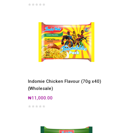
Indomie Chicken Flavour (70g x40)
(Wholesale)
₦11,000.00