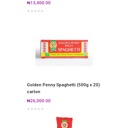
₦13,400.00
Golden Penny Spaghetti (500g x 20)
carton
₦26,000.00