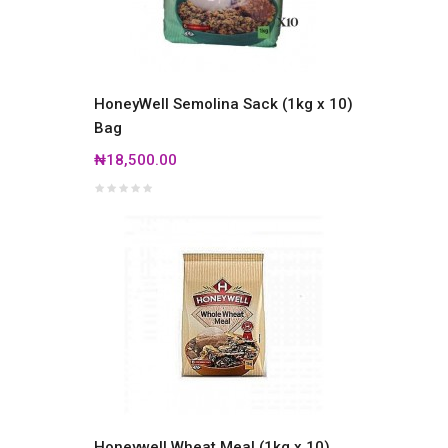
HoneyWell Semolina Sack (1kg x 10)
Bag
₦18,500.00
Honeywell Wheat Meal (1kg x 10)