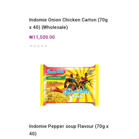
Indomie Onion Chicken Carton (70g
x 40) (Wholesale)
₦11,500.00
Indomie Pepper soup Flavour (70g x
40)