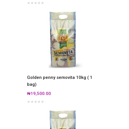
Golden penny semovita 10kg ( 1
bag)
₦19,500.00