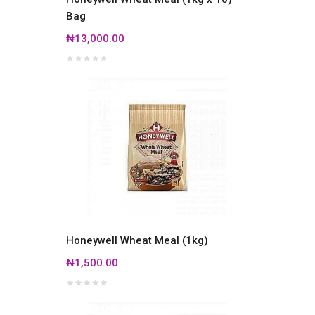
Bag
₦13,000.00
Honeywell Wheat Meal (1kg)
₦1,500.00