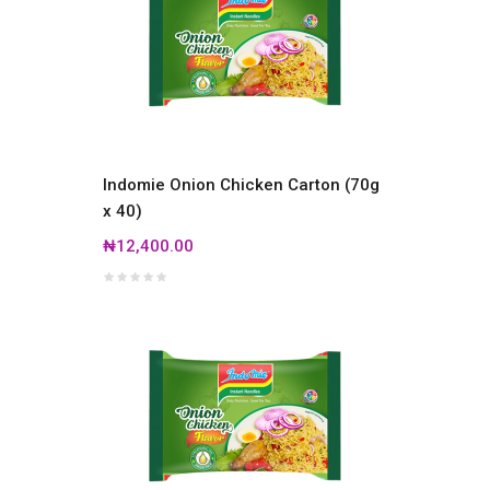
Indomie Onion Chicken Carton (70g
x 40)
₦12,400.00