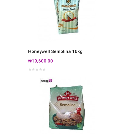
Honeywell Semolina 10kg
₦19,600.00