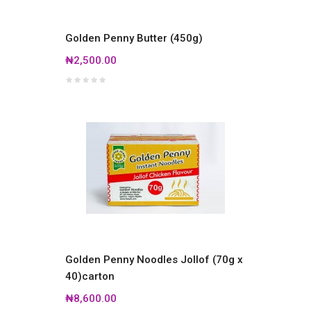
Golden Penny Butter (450g)
₦2,500.00
Golden Penny Noodles Jollof (70g x
40)carton
₦8,600.00