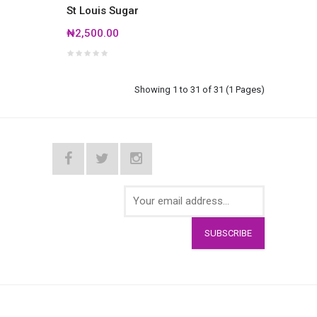
St Louis Sugar
₦2,500.00
Showing 1 to 31 of 31 (1 Pages)
SUBSCRIBE