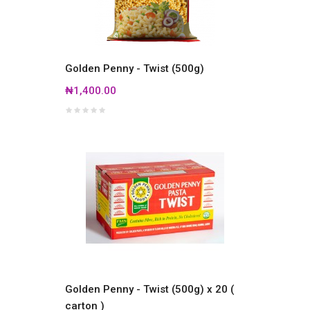
Golden Penny - Twist (500g)
₦1,400.00
Golden Penny - Twist (500g) x 20 (
carton )