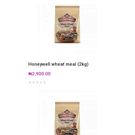
Honeywell wheat meal (2kg)
₦2,900.00