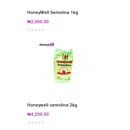
HoneyWell Semolina 1kg
₦2,000.00
Honeywell semolina 2kg
₦4,200.00