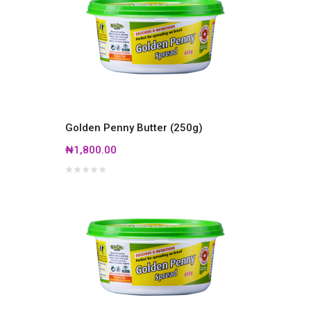
Golden Penny Butter (250g)
₦1,800.00