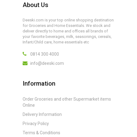
About Us
Deeski.com is your top online shopping destination
for Groceries and Home Essentials. We stock and
deliver directly to home and offices all brands of
your favorite beverages, milk, seasonings, cereals,
Infant/Child care, home essentials etc
0814 300 4000
info@deeski.com
Information
Order Groceries and other Supermarket items
Online
Delivery Information
Privacy Policy
Terms & Conditions