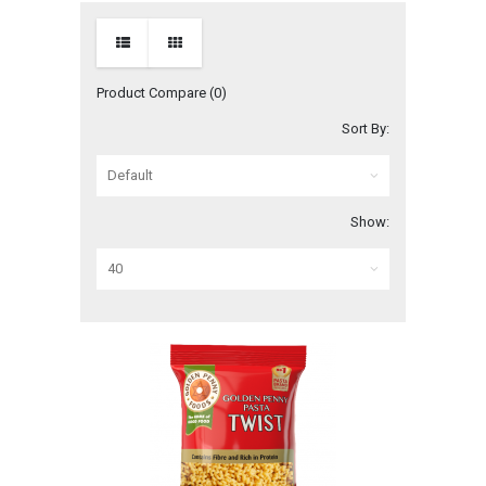
Product Compare (0)
Sort By:
Show: