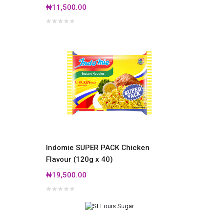
₦11,500.00
Indomie SUPER PACK Chicken
Flavour (120g x 40)
₦19,500.00