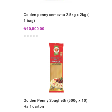
Golden penny semovita 2.5kg x 2kg (
1 bag)
₦10,500.00
Golden Penny Spaghetti (500g x 10)
Half carton