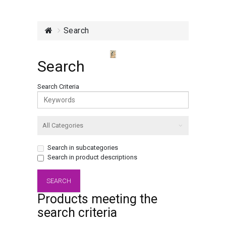
Search
Search
Search Criteria
Search in subcategories
Search in product descriptions
Products meeting the
search criteria