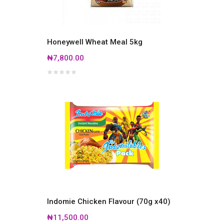
Honeywell Wheat Meal 5kg
₦7,800.00
Indomie Chicken Flavour (70g x40)
₦11,500.00