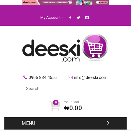
My Account
0906 834 4556
info@deeski.com
Your Cart
0
₦0.00
MENU