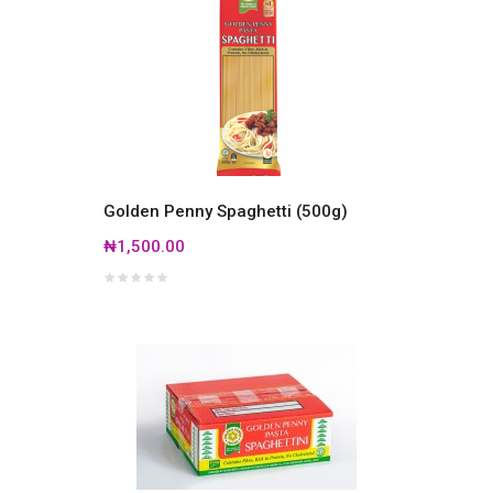
Golden Penny Spaghetti (500g)
₦1,500.00