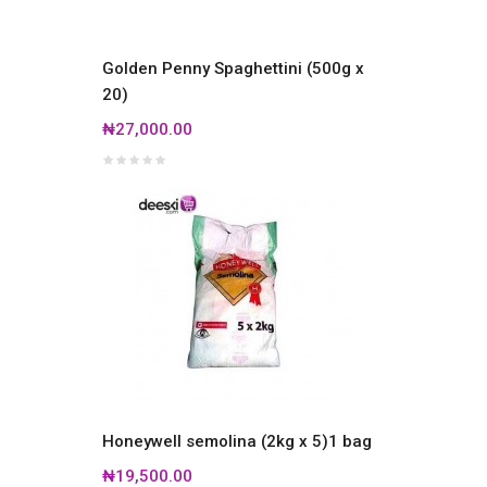
Golden Penny Spaghettini (500g x
20)
₦27,000.00
Honeywell semolina (2kg x 5)1 bag
₦19,500.00