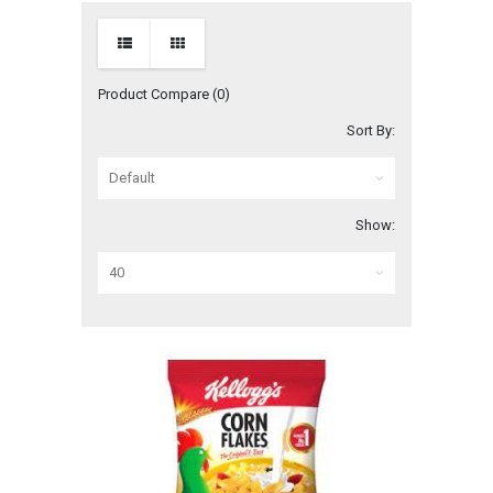
Product Compare (0)
Sort By:
Show: