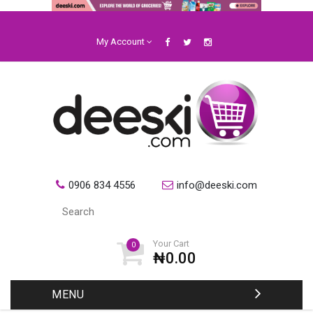
My Account
0906 834 4556
info@deeski.com
Your Cart
0
₦0.00
MENU