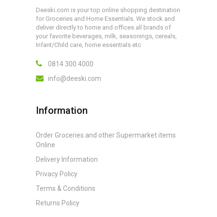
Deeski.com is your top online shopping destination
for Groceries and Home Essentials. We stock and
deliver directly to home and offices all brands of
your favorite beverages, milk, seasonings, cereals,
Infant/Child care, home essentials etc
0814 300 4000
info@deeski.com
Information
Order Groceries and other Supermarket items
Online
Delivery Information
Privacy Policy
Terms & Conditions
Returns Policy