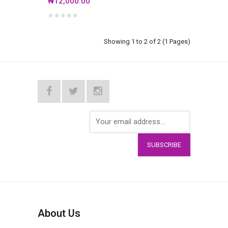
₦12,000.00
Showing 1 to 2 of 2 (1 Pages)
SUBSCRIBE
About Us