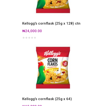
Kellogg's cornflask (25g x 128) ctn
₦24,000.00
Kellogg's cornflask (25g x 64)