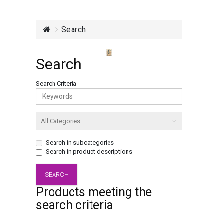
Search
Search
Search Criteria
Search in subcategories
Search in product descriptions
Products meeting the
search criteria