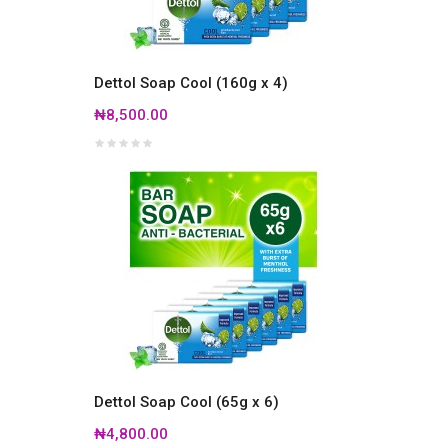
Dettol Soap Cool (160g x 4)
₦8,500.00
Dettol Soap Cool (65g x 6)
₦4,800.00