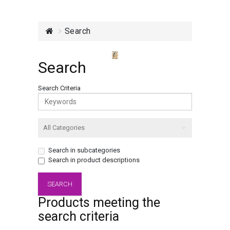
Search
Search
Search Criteria
Search in subcategories
Search in product descriptions
Products meeting the
search criteria