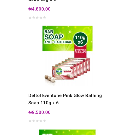
₦4,800.00
Dettol Eventone Pink Glow Bathing
Soap 110g x 6
₦8,500.00