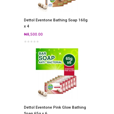
Dettol Eventone Bathing Soap 160g
x 4
₦8,500.00
Dettol Eventone Pink Glow Bathing
Soap 65g x 6