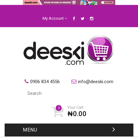
My Account
0906 834 4556
info@deeski.com
Your Cart
0
₦0.00
MENU