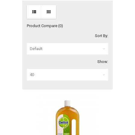
Product Compare (0)
Sort By:
Show: