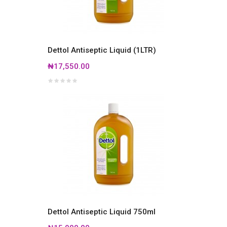
Dettol Antiseptic Liquid (1LTR)
₦17,550.00
Dettol Antiseptic Liquid 750ml