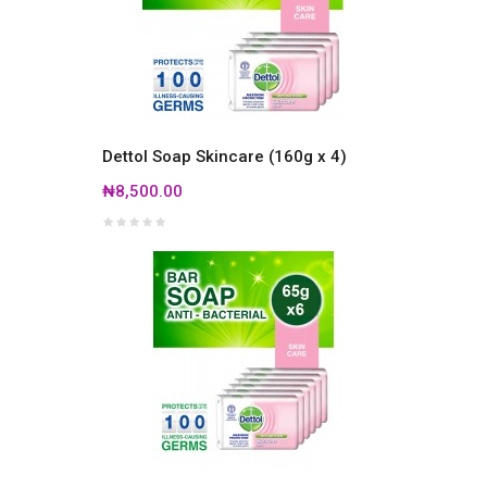
Dettol Soap Skincare (160g x 4)
₦8,500.00