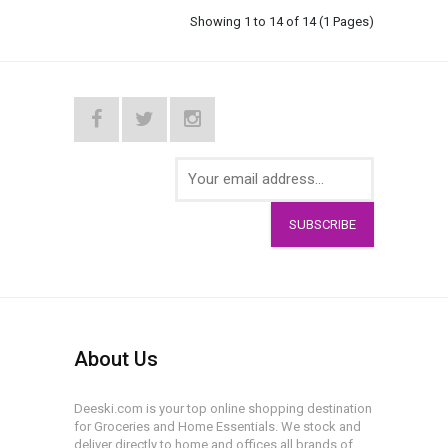
Showing 1 to 14 of 14 (1 Pages)
SUBSCRIBE
About Us
Deeski.com is your top online shopping destination
for Groceries and Home Essentials. We stock and
deliver directly to home and offices all brands of