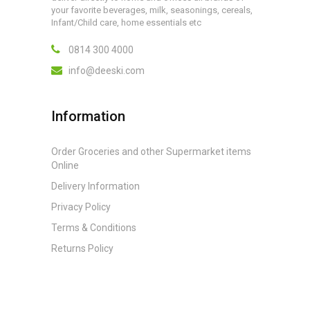
your favorite beverages, milk, seasonings, cereals,
Infant/Child care, home essentials etc
0814 300 4000
info@deeski.com
Information
Order Groceries and other Supermarket items
Online
Delivery Information
Privacy Policy
Terms & Conditions
Returns Policy