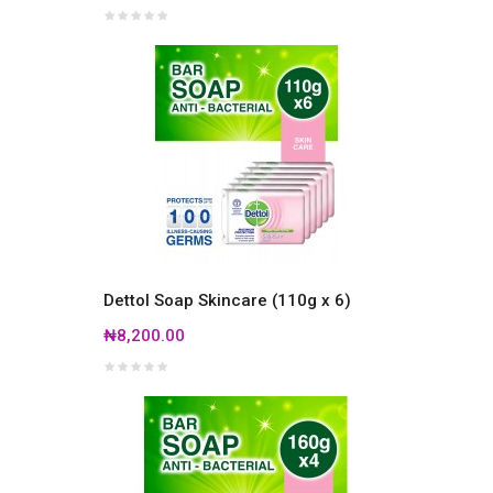
Dettol Soap Skincare (110g x 6)
₦8,200.00