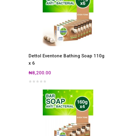
Dettol Eventone Bathing Soap 110g
x 6
₦8,200.00