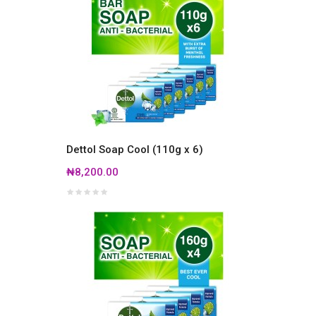
Dettol Soap Cool (110g x 6)
₦8,200.00