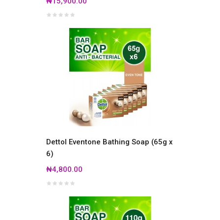
₦15,900.00
Dettol Eventone Bathing Soap (65g x
6)
₦4,800.00