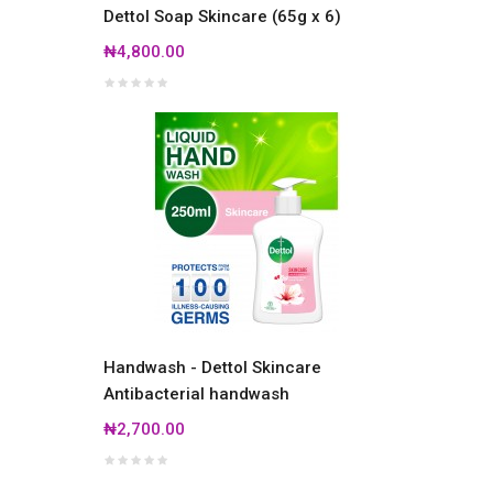
Dettol Soap Skincare (65g x 6)
₦4,800.00
Handwash - Dettol Skincare
Antibacterial handwash
₦2,700.00