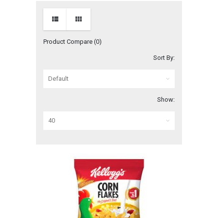
Product Compare (0)
Sort By:
Show: