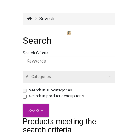
Search
Search
Search Criteria
Search in subcategories
Search in product descriptions
Products meeting the
search criteria