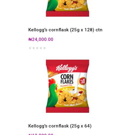
Kellogg's cornflask (25g x 128) ctn
₦24,000.00
Kellogg's cornflask (25g x 64)