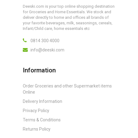
Deeski.com is your top online shopping destination
for Groceries and Home Essentials. We stock and
deliver directly to home and offices all brands of
your favorite beverages, milk, seasonings, cereals,
Infant/Child care, home essentials etc
0814 300 4000
info@deeski.com
Information
Order Groceries and other Supermarket items
Online
Delivery Information
Privacy Policy
Terms & Conditions
Returns Policy