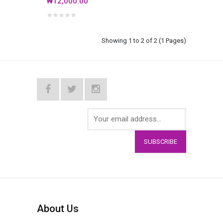
₦12,000.00
Showing 1 to 2 of 2 (1 Pages)
SUBSCRIBE
About Us