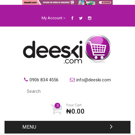
My Account
0906 834 4556
info@deeski.com
Your Cart
0
₦0.00
MENU