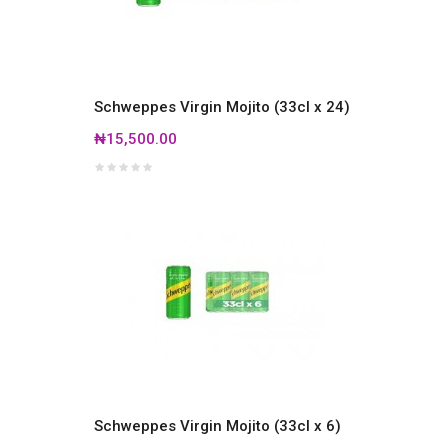
Schweppes Virgin Mojito (33cl x 24)
₦15,500.00
Schweppes Virgin Mojito (33cl x 6)