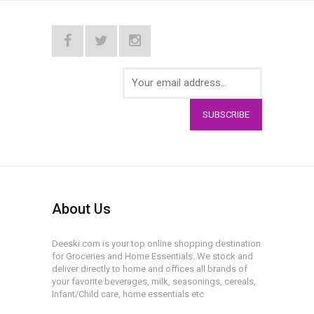
SUBSCRIBE
About Us
Deeski.com is your top online shopping destination
for Groceries and Home Essentials. We stock and
deliver directly to home and offices all brands of
your favorite beverages, milk, seasonings, cereals,
Infant/Child care, home essentials etc