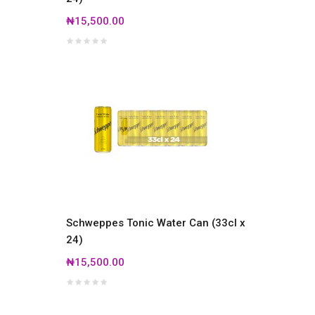
₦15,500.00
Schweppes Tonic Water Can (33cl x
24)
₦15,500.00