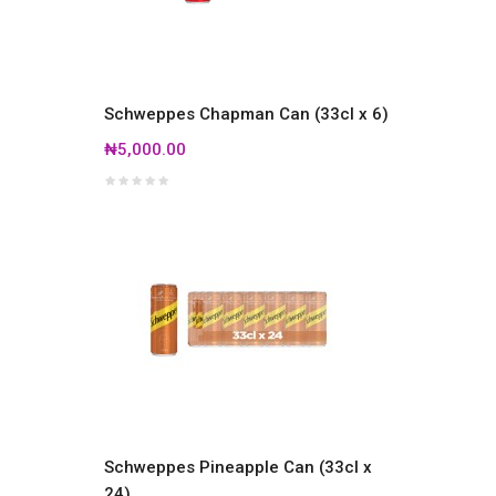
Schweppes Chapman Can (33cl x 6)
₦5,000.00
Schweppes Pineapple Can (33cl x
24)