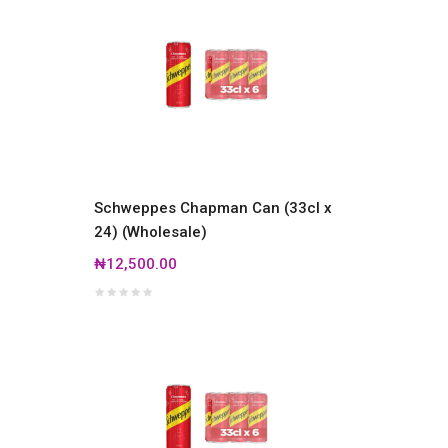
Schweppes Chapman Can (33cl x
24) (Wholesale)
₦12,500.00