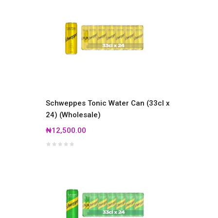
Schweppes Tonic Water Can (33cl x
24) (Wholesale)
₦12,500.00