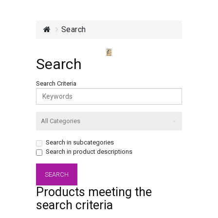
Search
Search
Search Criteria
Search in subcategories
Search in product descriptions
Products meeting the
search criteria