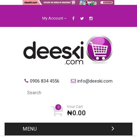
My Account
0906 834 4556
info@deeski.com
Your Cart
0
₦0.00
MENU