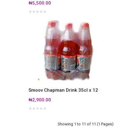
₦5,500.00
Smoov Chapman Drink 35cl x 12
₦2,900.00
Showing 1 to 11 of 11 (1 Pages)