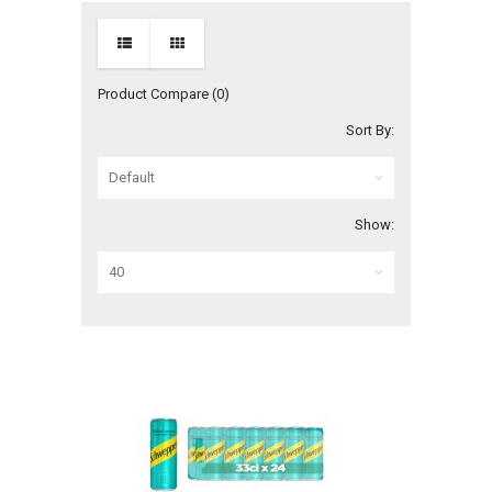
Product Compare (0)
Sort By:
Show: