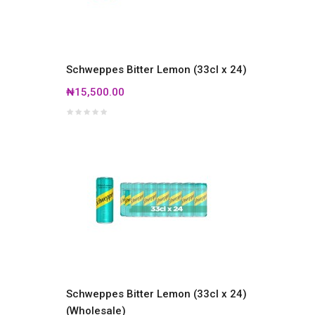
Schweppes Bitter Lemon (33cl x 24)
₦15,500.00
Schweppes Bitter Lemon (33cl x 24)
(Wholesale)