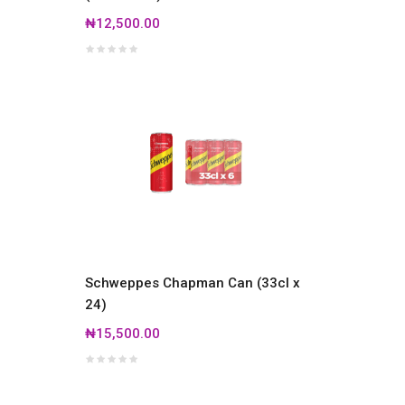
₦12,500.00
Schweppes Chapman Can (33cl x
24)
₦15,500.00