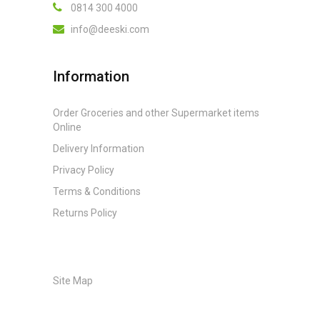
0814 300 4000
info@deeski.com
Information
Order Groceries and other Supermarket items
Online
Delivery Information
Privacy Policy
Terms & Conditions
Returns Policy
Site Map