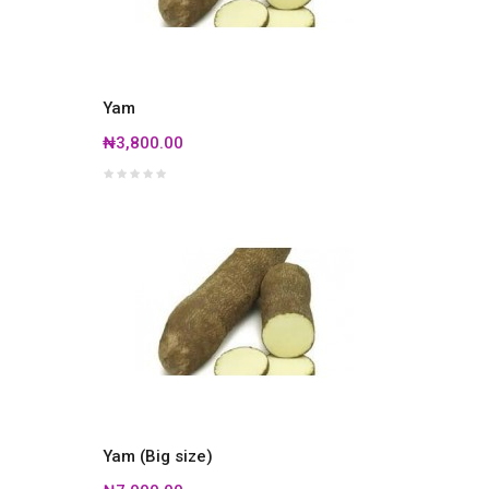
Yam
₦3,800.00
Yam (Big size)