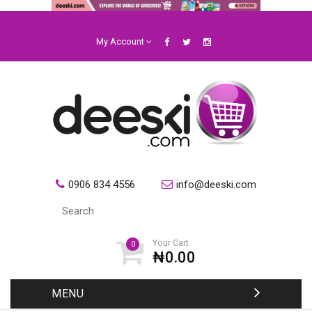
My Account
0906 834 4556
info@deeski.com
Your Cart
0
₦0.00
MENU