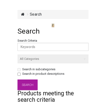
Search
Search
Search Criteria
Search in subcategories
Search in product descriptions
Products meeting the
search criteria