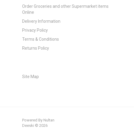
Order Groceries and other Supermarket items
Online
Delivery Information
Privacy Policy
Terms & Conditions
Returns Policy
Site Map
Powered By
Nultan
Deeski © 2026