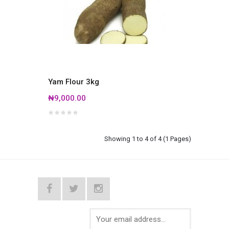
Yam Flour 3kg
₦9,000.00
Showing 1 to 4 of 4 (1 Pages)