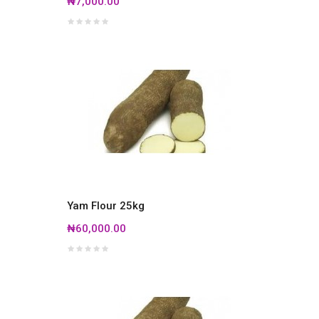
₦7,000.00
Yam Flour 25kg
₦60,000.00