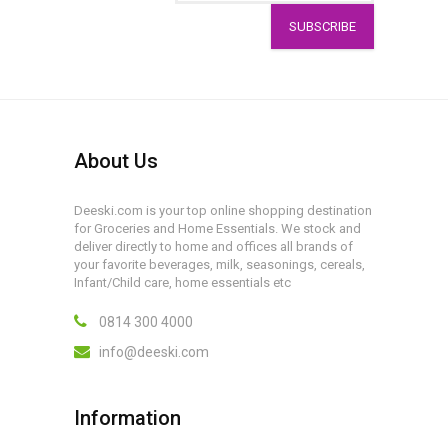
SUBSCRIBE
About Us
Deeski.com is your top online shopping destination
for Groceries and Home Essentials. We stock and
deliver directly to home and offices all brands of
your favorite beverages, milk, seasonings, cereals,
Infant/Child care, home essentials etc
0814 300 4000
info@deeski.com
Information