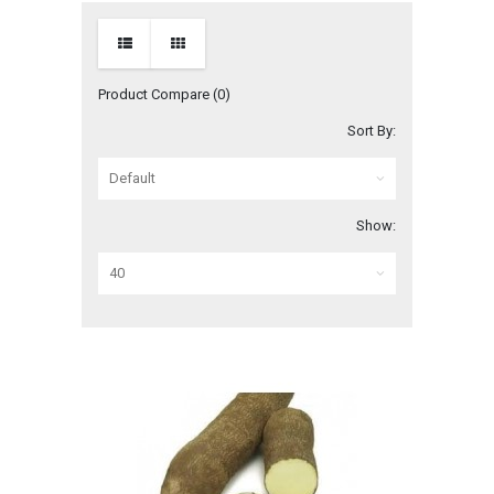
Product Compare (0)
Sort By:
Show: