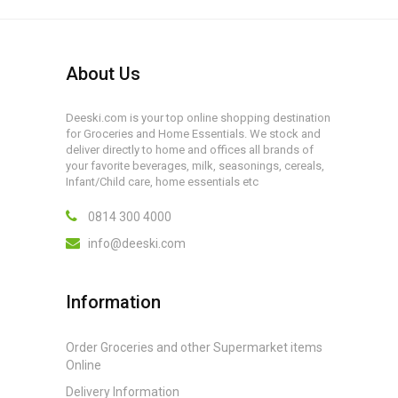
About Us
Deeski.com is your top online shopping destination
for Groceries and Home Essentials. We stock and
deliver directly to home and offices all brands of
your favorite beverages, milk, seasonings, cereals,
Infant/Child care, home essentials etc
0814 300 4000
info@deeski.com
Information
Order Groceries and other Supermarket items
Online
Delivery Information