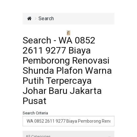
Search
Search - WA 0852
2611 9277 Biaya
Pemborong Renovasi
Shunda Plafon Warna
Putih Terpercaya
Johar Baru Jakarta
Pusat
Search Criteria