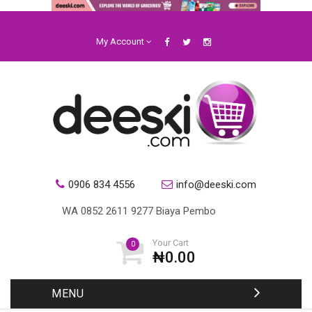
My Account
0906 834 4556
info@deeski.com
Your Cart
0
₦0.00
MENU