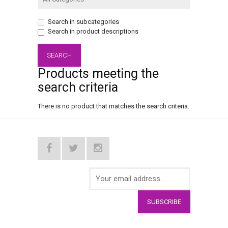
Search in subcategories
Search in product descriptions
Products meeting the
search criteria
There is no product that matches the search criteria.
SUBSCRIBE