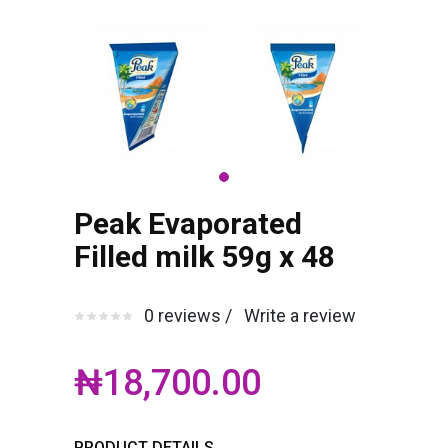
Peak Evaporated
Filled milk 59g x 48
0 reviews /
Write a review
₦18,700.00
PRODUCT DETAILS