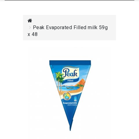
Peak Evaporated Filled milk 59g
x 48