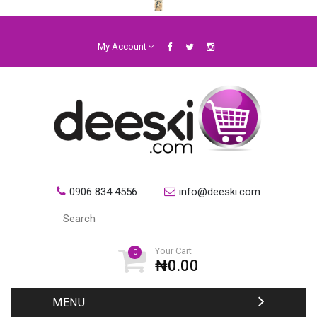
My Account
0906 834 4556
info@deeski.com
Your Cart
0
₦0.00
MENU