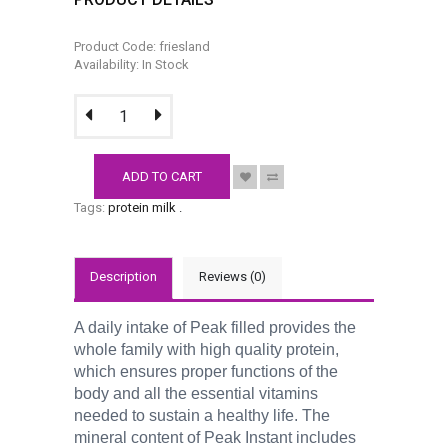
Product Code: friesland
Availability: In Stock
ADD TO CART
Tags:
protein milk
.
Description
Reviews (0)
A daily intake of Peak filled provides the
whole family with high quality protein,
which ensures proper functions of the
body and all the essential vitamins
needed to sustain a healthy life. The
mineral content of Peak Instant includes