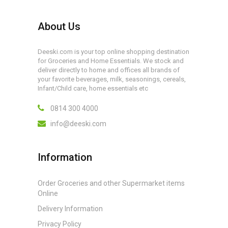
About Us
Deeski.com is your top online shopping destination
for Groceries and Home Essentials. We stock and
deliver directly to home and offices all brands of
your favorite beverages, milk, seasonings, cereals,
Infant/Child care, home essentials etc
0814 300 4000
info@deeski.com
Information
Order Groceries and other Supermarket items
Online
Delivery Information
Privacy Policy