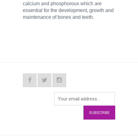
calcium and phosphorous which are
essential for the development, growth and
maintenance of bones and teeth.
SUBSCRIBE