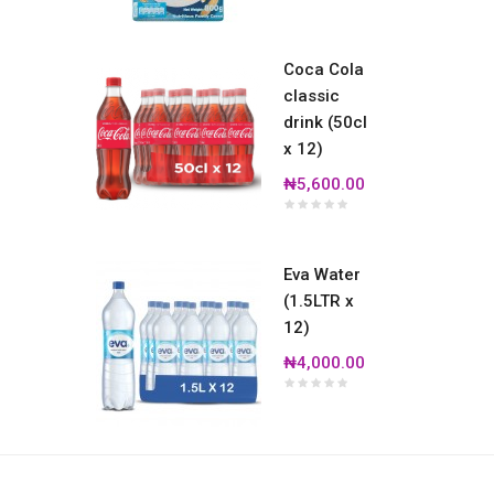
Coca Cola
classic
drink (50cl
x 12)
₦5,600.00
Eva Water
(1.5LTR x
12)
₦4,000.00