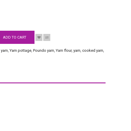
S
ADD TO CART
 yam
,
Yam pottage
,
Poundo yam
,
Yam flour
,
yam
,
cooked yam
,