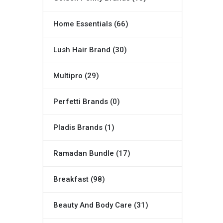
Home Essentials (66)
Lush Hair Brand (30)
Multipro (29)
Perfetti Brands (0)
Pladis Brands (1)
Ramadan Bundle (17)
Breakfast (98)
Beauty And Body Care (31)