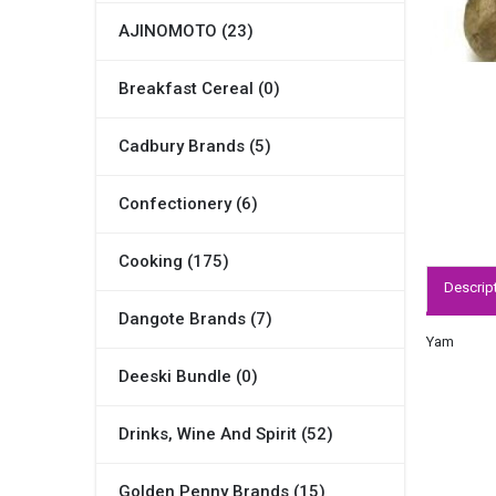
AJINOMOTO (23)
Breakfast Cereal (0)
Cadbury Brands (5)
Confectionery (6)
Cooking (175)
Descrip
Dangote Brands (7)
Yam
Deeski Bundle (0)
Drinks, Wine And Spirit (52)
Golden Penny Brands (15)