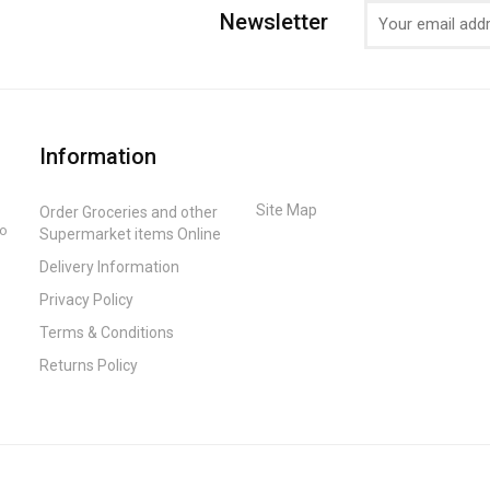
Newsletter
Information
Site Map
Order Groceries and other
to
Supermarket items Online
Delivery Information
Privacy Policy
Terms & Conditions
Returns Policy