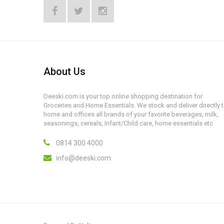
About Us
Deeski.com is your top online shopping destination for
Groceries and Home Essentials. We stock and deliver directly 
home and offices all brands of your favorite beverages, milk,
seasonings, cereals, Infant/Child care, home essentials etc
0814 300 4000
info@deeski.com