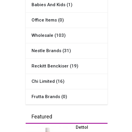
Babies And Kids (1)
Office Items (0)
Wholesale (103)
Nestle Brands (31)
Reckitt Benckiser (19)
Chi Limited (16)
Frutta Brands (0)
Featured
Dettol