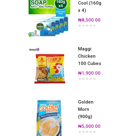
Cool (160g
x 4)
₦8,500.00
Maggi
Chicken
100 Cubes
₦1,900.00
Golden
Morn
(900g)
₦5,000.00