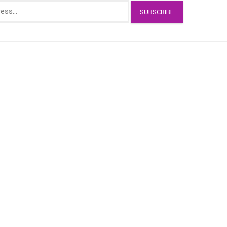
SUBSCRIBE