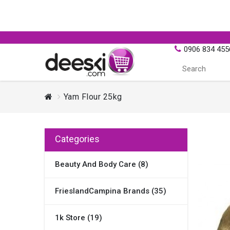
0906 834 455
Yam Flour 25kg
Categories
Beauty And Body Care (8)
FrieslandCampina Brands (35)
1k Store (19)