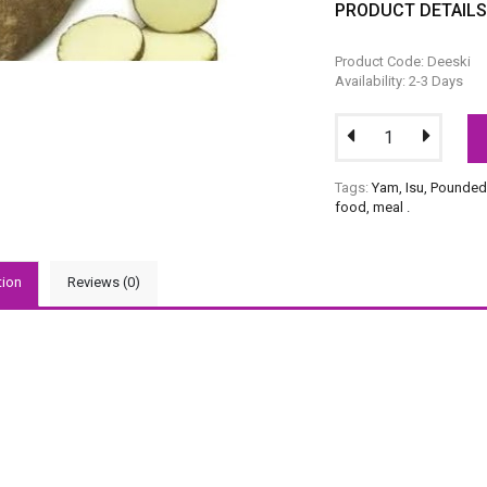
PRODUCT DETAIL
Product Code: Deeski
Availability: 2-3 Days
Tags:
Yam
,
Isu
,
Pounded
food
,
meal
.
tion
Reviews (0)