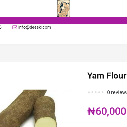
6
info@deeski.com
Yam Flour
0 review
₦60,000