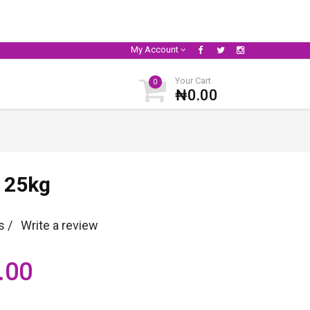
My Account
Your Cart
0
₦0.00
 25kg
s /
Write a review
.00