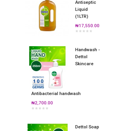
Antiseptic
Liquid
(1LTR)
₦17,550.00
Handwash -
Dettol
Skincare
Antibacterial handwash
₦2,700.00
Dettol Soap