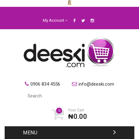
My Account
0906 834 4556
info@deeski.com
Your Cart
0
₦0.00
MENU