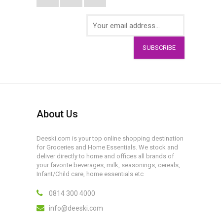
SUBSCRIBE
About Us
Deeski.com is your top online shopping destination
for Groceries and Home Essentials. We stock and
deliver directly to home and offices all brands of
your favorite beverages, milk, seasonings, cereals,
Infant/Child care, home essentials etc
0814 300 4000
info@deeski.com