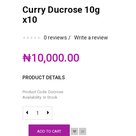
Curry Ducrose 10g
x10
0 reviews /
Write a review
₦10,000.00
PRODUCT DETAILS
Product Code: Ducrose
Availability: In Stock
ADD TO CART