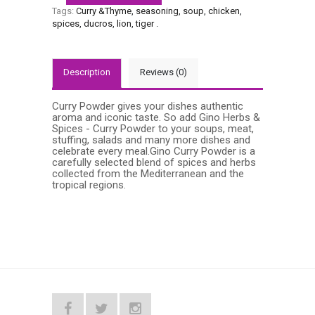
Tags:
Curry &Thyme
,
seasoning
,
soup
,
chicken
,
spices
,
ducros
,
lion
,
tiger
.
Description
Reviews (0)
Curry Powder gives your dishes authentic
aroma and iconic taste. So add Gino Herbs &
Spices - Curry Powder to your soups, meat,
stuffing, salads and many more dishes and
celebrate every meal.Gino Curry Powder is a
carefully selected blend of spices and herbs
collected from the Mediterranean and the
tropical regions.