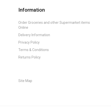
Information
Order Groceries and other Supermarket items
Online
Delivery Information
Privacy Policy
Terms & Conditions
Returns Policy
Site Map