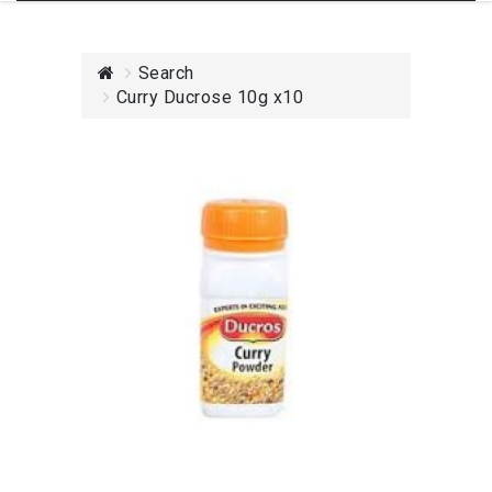
Search
Curry Ducrose 10g x10