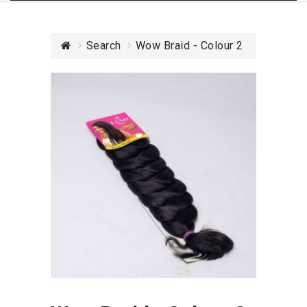
Search
Wow Braid - Colour 2