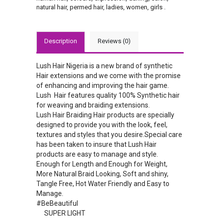
natural hair
,
permed hair
,
ladies
,
women
,
girls
.
Description
Reviews (0)
Lush Hair Nigeria is a new brand of synthetic
Hair extensions and we come with the promise
of enhancing and improving the hair game.
Lush Hair features quality 100% Synthetic hair
for weaving and braiding extensions.
Lush Hair Braiding Hair products are specially
designed to provide you with the look, feel,
textures and styles that you desire.Special care
has been taken to insure that Lush Hair
products are easy to manage and style.
Enough for Length and Enough for Weight,
More Natural Braid Looking, Soft and shiny,
Tangle Free, Hot Water Friendly and Easy to
Manage.
#BeBeautiful
SUPER LIGHT