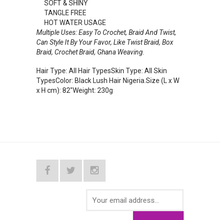
SOFT & SHINY
TANGLE FREE
HOT WATER USAGE
Multiple Uses: Easy To Crochet, Braid And Twist,
Can Style It By Your Favor, Like Twist Braid, Box
Braid, Crochet Braid, Ghana Weaving.
Hair Type: All Hair TypesSkin Type: All Skin
TypesColor: Black Lush Hair Nigeria.Size (L x W
x H cm): 82"Weight: 230g