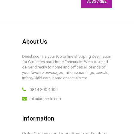
SUBSCRIBE
About Us
Deeski.com is your top online shopping destination
for Groceries and Home Essentials. We stock and
deliver directly to home and offices all brands of
your favorite beverages, milk, seasonings, cereals,
Infant/Child care, home essentials etc
0814 300 4000
info@deeski.com
Information
Order Groceries and other Supermarket items