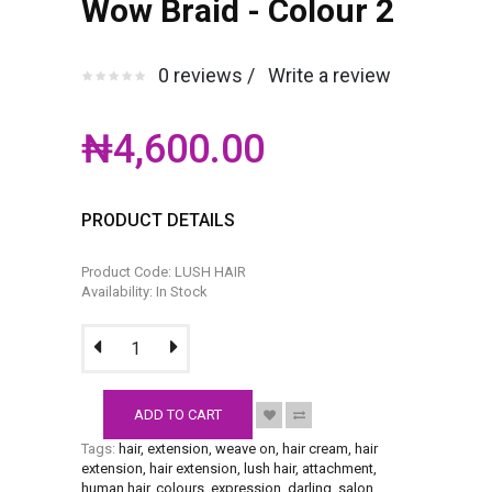
Wow Braid - Colour 2
0 reviews /
Write a review
₦4,600.00
PRODUCT DETAILS
Product Code: LUSH HAIR
Availability: In Stock
ADD TO CART
Tags:
hair
,
extension
,
weave on
,
hair cream
,
hair
extension
,
hair extension
,
lush hair
,
attachment
,
human hair
,
colours
,
expression
,
darling
,
salon
,