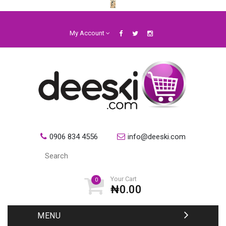
My Account
0906 834 4556
info@deeski.com
Your Cart
0
₦0.00
MENU