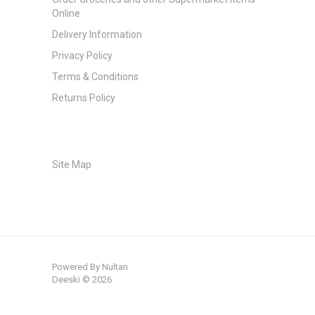
Online
Delivery Information
Privacy Policy
Terms & Conditions
Returns Policy
Site Map
Powered By
Nultan
Deeski © 2026