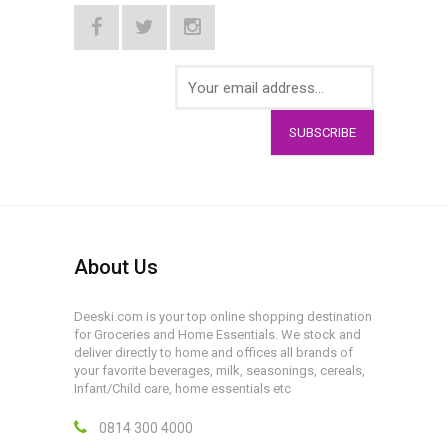
SUBSCRIBE
About Us
Deeski.com is your top online shopping destination
for Groceries and Home Essentials. We stock and
deliver directly to home and offices all brands of
your favorite beverages, milk, seasonings, cereals,
Infant/Child care, home essentials etc
0814 300 4000