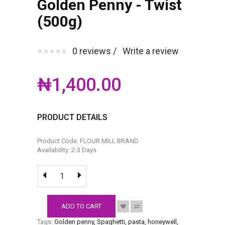
Golden Penny - Twist
(500g)
0 reviews /
Write a review
₦1,400.00
PRODUCT DETAILS
Product Code: FLOUR MILL BRAND
Availability: 2-3 Days
ADD TO CART
Tags:
Golden penny
,
Spaghetti
,
pasta
,
honeywell
,