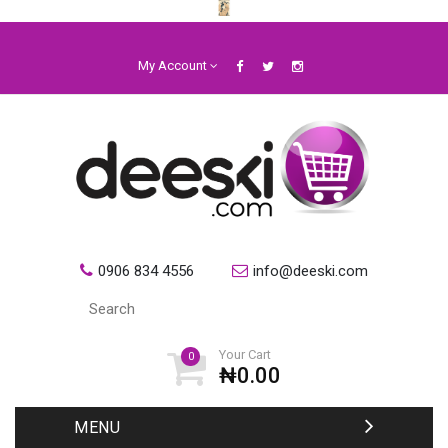
My Account
0906 834 4556
info@deeski.com
Your Cart
0
₦0.00
MENU