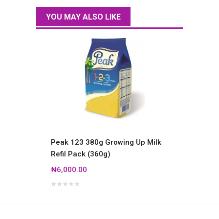
YOU MAY ALSO LIKE
Peak 123 380g Growing Up Milk
Ariel 
Refil Pack (360g)
₦14,0
₦6,000.00