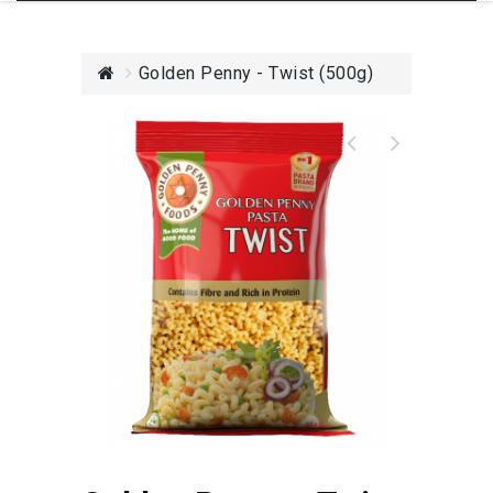
Golden Penny - Twist (500g)