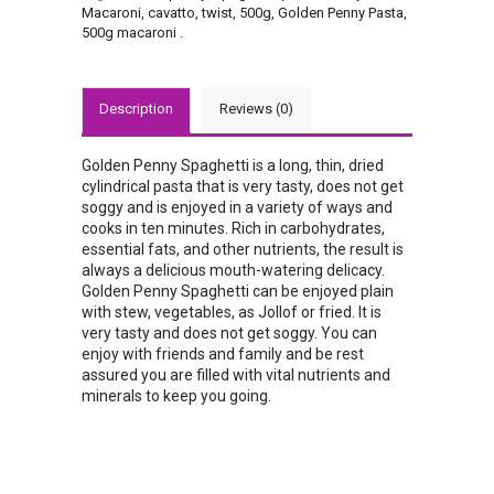
Macaroni
,
cavatto
,
twist
,
500g
,
Golden Penny Pasta
,
500g macaroni
.
Description
Reviews (0)
Golden Penny Spaghetti is a long, thin, dried
cylindrical pasta that is very tasty, does not get
soggy and is enjoyed in a variety of ways and
cooks in ten minutes. Rich in carbohydrates,
essential fats, and other nutrients, the result is
always a delicious mouth-watering delicacy.
Golden Penny Spaghetti can be enjoyed plain
with stew, vegetables, as Jollof or fried. It is
very tasty and does not get soggy. You can
enjoy with friends and family and be rest
assured you are filled with vital nutrients and
minerals to keep you going.