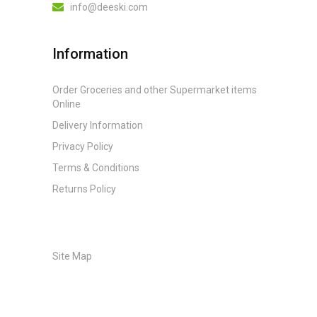
info@deeski.com
Information
Order Groceries and other Supermarket items
Online
Delivery Information
Privacy Policy
Terms & Conditions
Returns Policy
Site Map