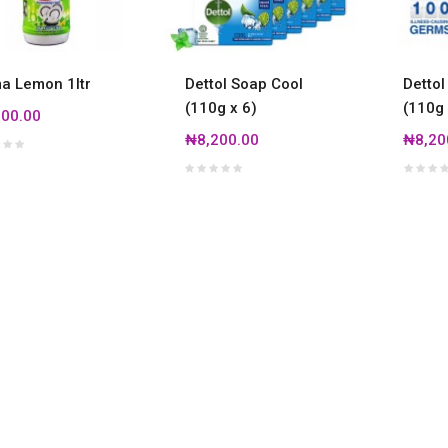
 Lemon 1ltr
Dettol Soap Cool
Dettol
(110g x 6)
(110g 
00.00
₦8,200.00
₦8,20