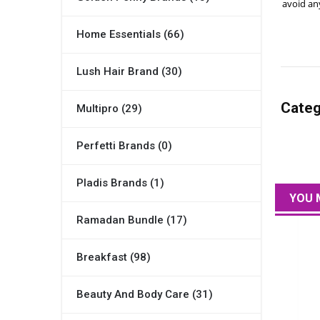
avoid any
Home Essentials (66)
Lush Hair Brand (30)
Categ
Multipro (29)
Perfetti Brands (0)
Pladis Brands (1)
YOU 
Ramadan Bundle (17)
Breakfast (98)
Beauty And Body Care (31)