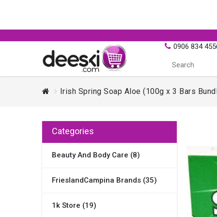
0906 834 455
Irish Spring Soap Aloe (100g x 3 Bars Bund
Categories
Beauty And Body Care (8)
FrieslandCampina Brands (35)
1k Store (19)