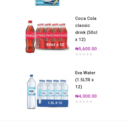
Coca Cola
classic
drink (50cl
x 12)
₦5,600.00
Eva Water
(1.5LTR x
12)
₦4,000.00