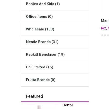
Babies And Kids (1)
Office Items (0)
Mama
₦2,7
Wholesale (103)
Nestle Brands (31)
Reckitt Benckiser (19)
Chi Limited (16)
Frutta Brands (0)
Featured
Dettol