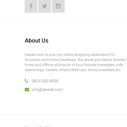
About Us
Deeski.com is your top online shopping destination for
Groceries and Home Essentials. We stock and deliver directly 
home and offices all brands of your favorite beverages, milk,
seasonings, cereals, Infant/Child care, home essentials etc
0814 300 4000
info@deeski.com