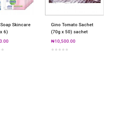
 Soap Skincare
Gino Tomato Sachet
Dettol 
x 6)
(70g x 50) sachet
(160g x
0.00
₦10,500.00
₦8,500