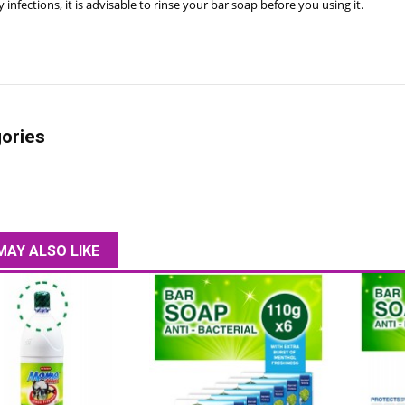
 infections, it is advisable to rinse your bar soap before you using it.
ories
MAY ALSO LIKE