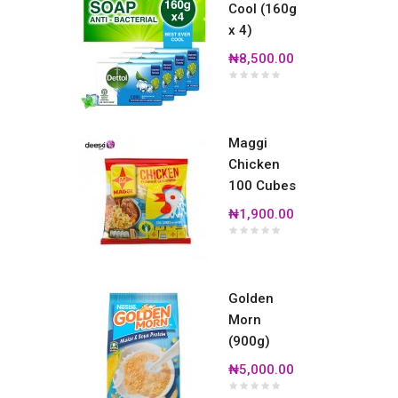
Cool (160g
x 4)
₦8,500.00
Maggi
Chicken
100 Cubes
₦1,900.00
Golden
Morn
(900g)
₦5,000.00