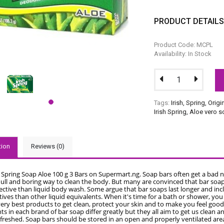
PRODUCT DETAIL
Product Code: MCPL
Availability: In Stock
Tags:
Irish
,
Spring
,
Origi
Irish Spring
,
Aloe vero 
tion
Reviews (0)
h Spring Soap Aloe 100 g 3 Bars on Supermart.ng. Soap bars often get a bad 
dull and boring way to clean the body. But many are convinced that bar soap
ective than liquid body wash. Some argue that bar soaps last longer and inc
ives than other liquid equivalents. When it's time for a bath or shower, yo
ery best products to get clean, protect your skin and to make you feel good
ts in each brand of bar soap differ greatly but they all aim to get us clean 
efreshed. Soap bars should be stored in an open and properly ventilated are