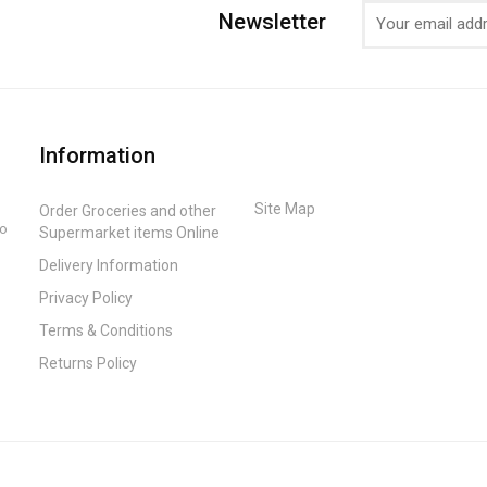
Newsletter
Information
Site Map
Order Groceries and other
to
Supermarket items Online
Delivery Information
Privacy Policy
Terms & Conditions
Returns Policy