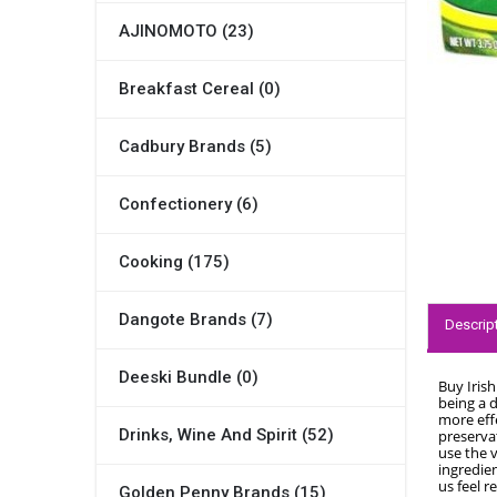
AJINOMOTO (23)
Breakfast Cereal (0)
Cadbury Brands (5)
Confectionery (6)
Cooking (175)
Dangote Brands (7)
Descrip
Deeski Bundle (0)
Buy Iris
being a 
more eff
Drinks, Wine And Spirit (52)
preservat
use the v
ingredien
us feel r
Golden Penny Brands (15)