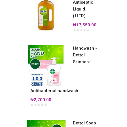
Antiseptic
Liquid
(1LTR)
₦17,550.00
Handwash -
Dettol
Skincare
Antibacterial handwash
₦2,700.00
Dettol Soap