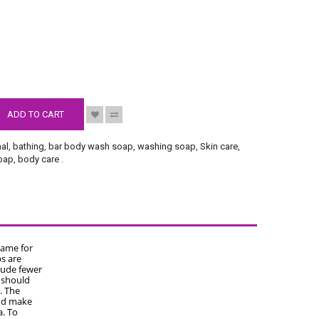
S
ADD TO CART
nal
,
bathing
,
bar body wash soap
,
washing soap
,
Skin care
,
soap
,
body care
.
name for
s are
lude fewer
u should
. The
and make
a. To