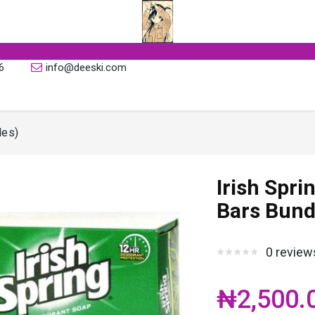
6
info@deeski.com
les)
Irish Spri
Bars Bund
0 review
₦2,500.