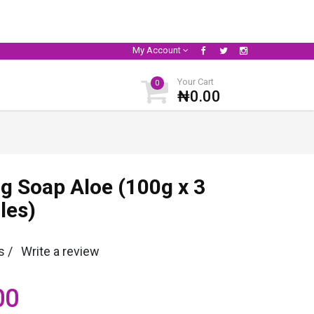
My Account
Your Cart
0
₦0.00
ng Soap Aloe (100g x 3
les)
s /
Write a review
00