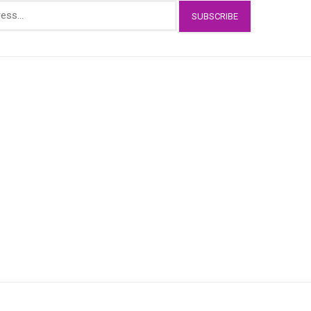
SUBSCRIBE