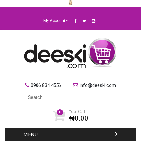
My Account
0906 834 4556
info@deeski.com
Your Cart
0
₦0.00
MENU