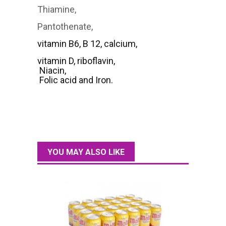
Thiamine,
Pantothenate,
vitamin B6, B 12, calcium,
vitamin D, riboflavin,
Niacin,
Folic acid and Iron.
YOU MAY ALSO LIKE