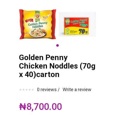
Golden Penny
Chicken Noddles (70g
x 40)carton
0 reviews /
Write a review
₦8,700.00