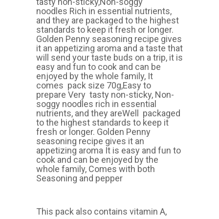
tasty non-sticky,Non-soggy
noodles Rich in essential nutrients,
and they are packaged to the highest
standards to keep it fresh or longer.
Golden Penny seasoning recipe gives
it an appetizing aroma and a taste that
will send your taste buds on a trip, it is
easy and fun to cook and can be
enjoyed by the whole family, It
comes pack size 70g,Easy to
prepare Very tasty non-sticky, Non-
soggy noodles rich in essential
nutrients, and they areWell packaged
to the highest standards to keep it
fresh or longer. Golden Penny
seasoning recipe gives it an
appetizing aroma It is easy and fun to
cook and can be enjoyed by the
whole family, Comes with both
Seasoning and pepper
This pack also contains vitamin A,