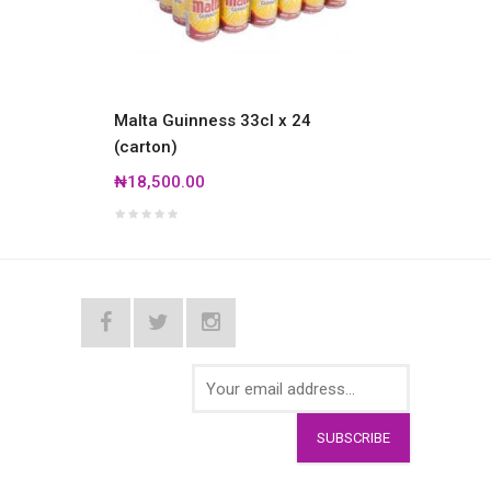
Malta Guinness 33cl x 24
Amste
(carton)
₦19,0
₦18,500.00
SUBSCRIBE