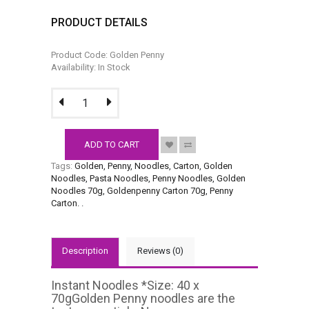
PRODUCT DETAILS
Product Code: Golden Penny
Availability: In Stock
ADD TO CART
Tags:
Golden
,
Penny
,
Noodles
,
Carton
,
Golden
Noodles
,
Pasta Noodles
,
Penny Noodles
,
Golden
Noodles 70g
,
Goldenpenny Carton 70g
,
Penny
Carton.
.
Description
Reviews (0)
Instant Noodles *Size: 40 x
70gGolden Penny noodles are the