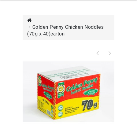
Golden Penny Chicken Noddles
(70g x 40)carton