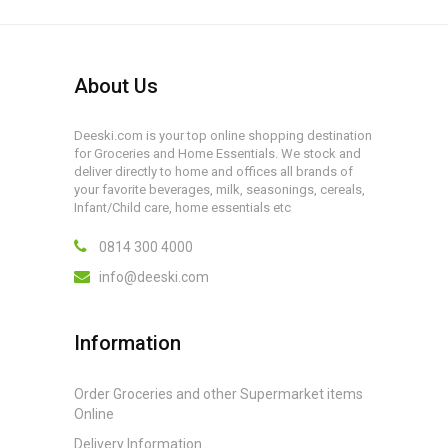
About Us
Deeski.com is your top online shopping destination
for Groceries and Home Essentials. We stock and
deliver directly to home and offices all brands of
your favorite beverages, milk, seasonings, cereals,
Infant/Child care, home essentials etc
0814 300 4000
info@deeski.com
Information
Order Groceries and other Supermarket items
Online
Delivery Information