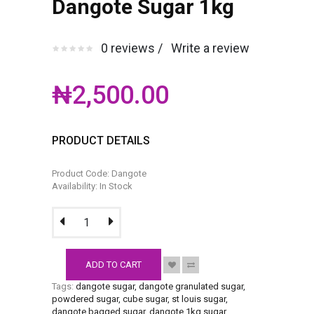
Dangote Sugar 1kg
0 reviews /
Write a review
₦2,500.00
PRODUCT DETAILS
Product Code: Dangote
Availability: In Stock
ADD TO CART
Tags:
dangote sugar
,
dangote granulated sugar
,
powdered sugar
,
cube sugar
,
st louis sugar
,
dangote bagged sugar
,
dangote 1kg sugar
.