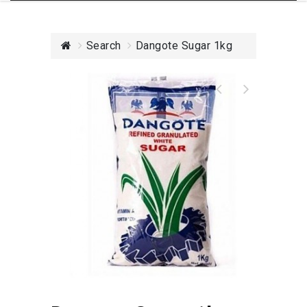
Search
Dangote Sugar 1kg