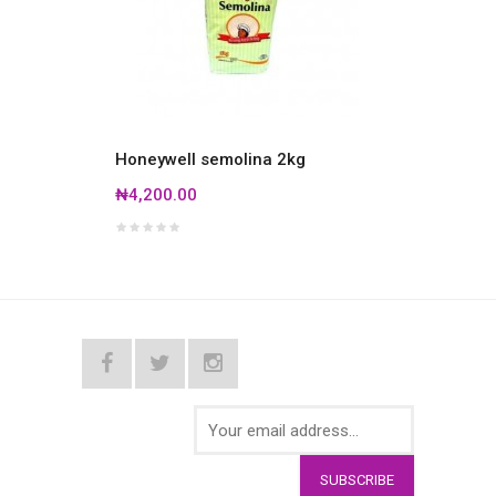
Honeywell semolina 2kg
Honey
bag
₦4,200.00
₦19,5
SUBSCRIBE