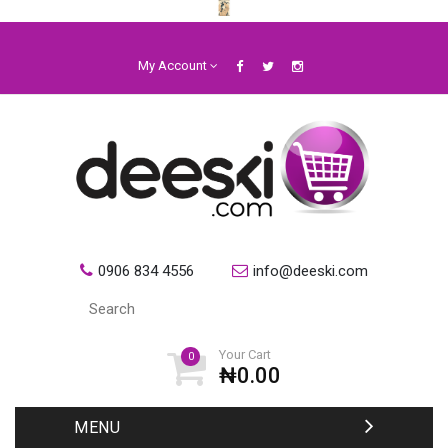
My Account
0906 834 4556
info@deeski.com
Your Cart
0
₦0.00
MENU