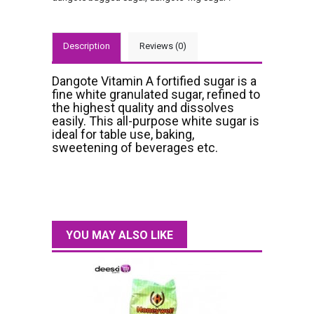
Description
Reviews (0)
Dangote Vitamin A fortified sugar is a
fine white granulated sugar, refined to
the highest quality and dissolves
easily. This all-purpose white sugar is
ideal for table use, baking,
sweetening of beverages etc.
YOU MAY ALSO LIKE