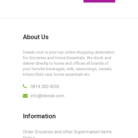
About Us
Deeski.com is your top online shopping destination
for Groceries and Home Essentials. We stock and
deliver directly to home and offices all brands of
your favorite beverages, milk, seasonings, cereals,
Infant/Child care, home essentials etc
0814 300 4000
info@deeski.com
Information
Order Groceries and other Supermarket items