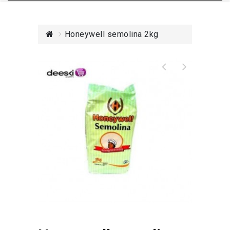
Honeywell semolina 2kg