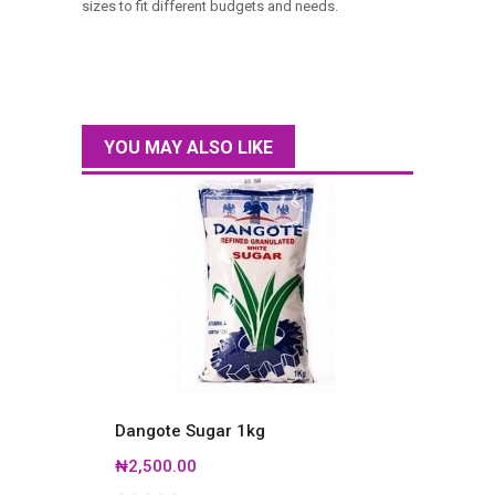
sizes to fit different budgets and needs.
YOU MAY ALSO LIKE
Dangote Sugar 1kg
Dango
₦2,500.00
₦4,40