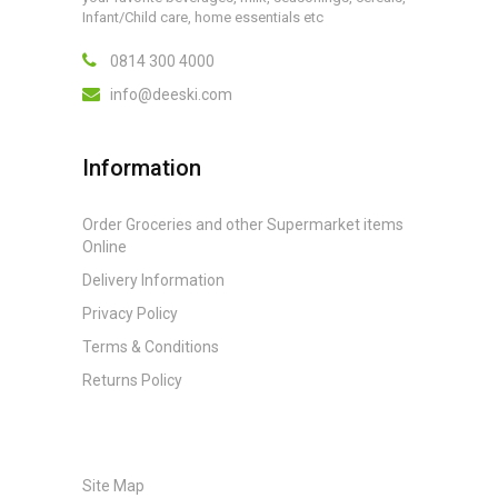
Infant/Child care, home essentials etc
0814 300 4000
info@deeski.com
Information
Order Groceries and other Supermarket items
Online
Delivery Information
Privacy Policy
Terms & Conditions
Returns Policy
Site Map