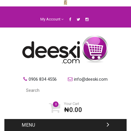
My Account
0906 834 4556
info@deeski.com
Your Cart
0
₦0.00
MENU