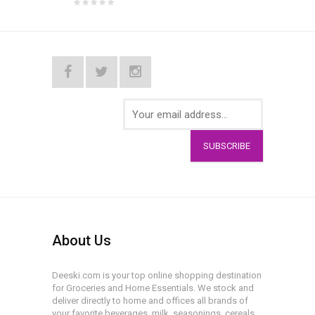
SUBSCRIBE
About Us
Deeski.com is your top online shopping destination
for Groceries and Home Essentials. We stock and
deliver directly to home and offices all brands of
your favorite beverages, milk, seasonings, cereals,