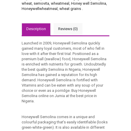
wheat
,
semovita
,
wheatmeal
,
Honey well Semolina
,
Honeywellwheatmeal
,
wheat grains
.
Description
Reviews (0)
Launched in 2009, Honeywell Semolina quickly
gained many loyal customers, most of who fell in
love with it after their first trial. Positioned as a
premium ball (swallow) food, Honeywell Semolina
is enriched with nutrients for growth. Undoubtedly
the best quality Semolina in Nigeria, Honeywell
Semolina has gained a reputation for its high
demand. Honeywell Semolina is fortified with
Vitamins and can be eaten with any soup of your
choice or even as a porridge. Buy Honeywell
Semolina online on Jumia at the best price in
Nigeria.
Honeywell Semolina comes in a unique and
colourful packaging that's easily identifiable (looks
green-white-green). It is also available in different