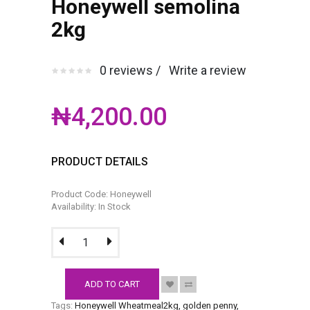
Honeywell semolina
2kg
0 reviews /
Write a review
₦4,200.00
PRODUCT DETAILS
Product Code: Honeywell
Availability: In Stock
ADD TO CART
Tags:
Honeywell Wheatmeal2kg
,
golden penny
,