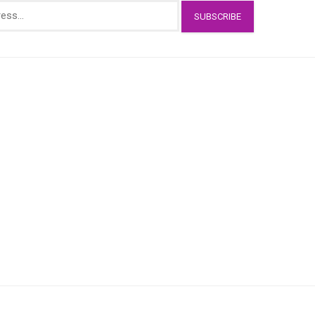
SUBSCRIBE