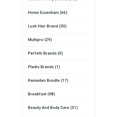
Home Essentials (66)
Lush Hair Brand (30)
Multipro (29)
Perfetti Brands (0)
Pladis Brands (1)
Ramadan Bundle (17)
Breakfast (98)
Beauty And Body Care (31)