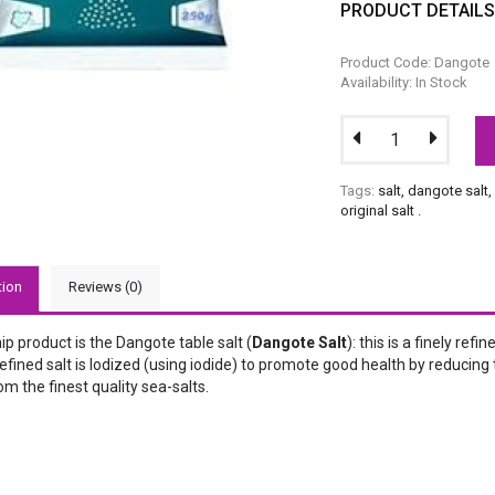
PRODUCT DETAIL
Product Code: Dangote
Availability: In Stock
Tags:
salt
,
dangote salt
original salt
.
tion
Reviews (0)
ip product is the Dangote table salt (
Dangote Salt
): this is a finely re
fined salt is Iodized (using iodide) to promote good health by reducing t
om the finest quality sea-salts.