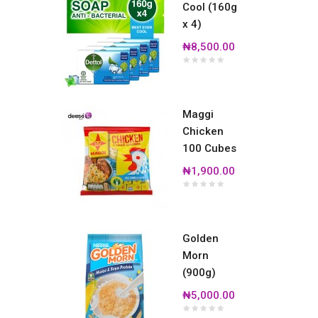
Cool (160g
x 4)
₦8,500.00
Maggi
Chicken
100 Cubes
₦1,900.00
Golden
Morn
(900g)
₦5,000.00