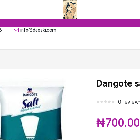
6
info@deeski.com
Dangote s
0 review
₦700.00