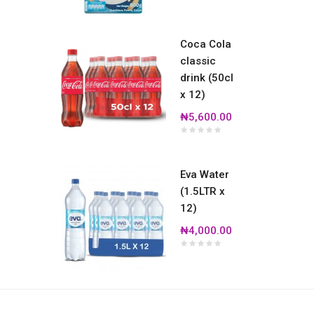
Coca Cola
classic
drink (50cl
x 12)
₦5,600.00
Eva Water
(1.5LTR x
12)
₦4,000.00