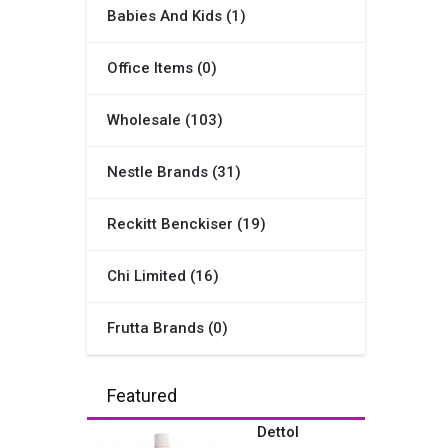
Babies And Kids (1)
Office Items (0)
Wholesale (103)
Nestle Brands (31)
Reckitt Benckiser (19)
Chi Limited (16)
Frutta Brands (0)
Featured
Dettol