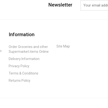
Newsletter
Information
Site Map
Order Groceries and other
to
Supermarket items Online
Delivery Information
Privacy Policy
Terms & Conditions
Returns Policy