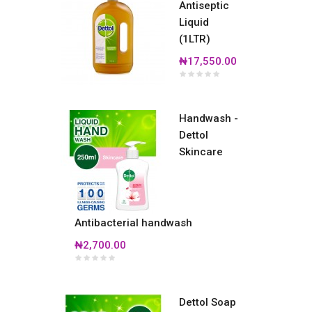
Antiseptic
Liquid
(1LTR)
₦17,550.00
Handwash -
Dettol
Skincare
Antibacterial handwash
₦2,700.00
Dettol Soap