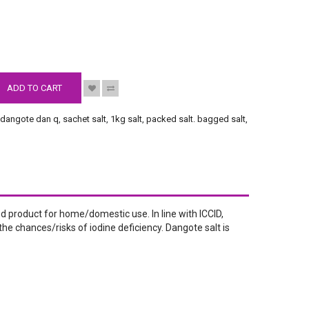
S
ADD TO CART
,
dangote dan q
,
sachet salt
,
1kg salt
,
packed salt. bagged salt
,
fined product for home/domestic use. In line with ICCID,
he chances/risks of iodine deficiency. Dangote salt is