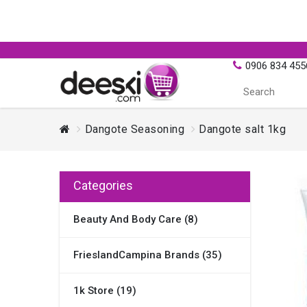
0906 834 455
Dangote Seasoning
Dangote salt 1kg
Categories
Beauty And Body Care (8)
FrieslandCampina Brands (35)
1k Store (19)