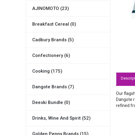
AJINOMOTO (23)
Breakfast Cereal (0)
Cadbury Brands (5)
Confectionery (6)
Cooking (175)
Descrip
Dangote Brands (7)
Our flagsh
Dangote re
Deeski Bundle (0)
refined fr
Drinks, Wine And Spirit (52)
Golden Penny Brands (15)