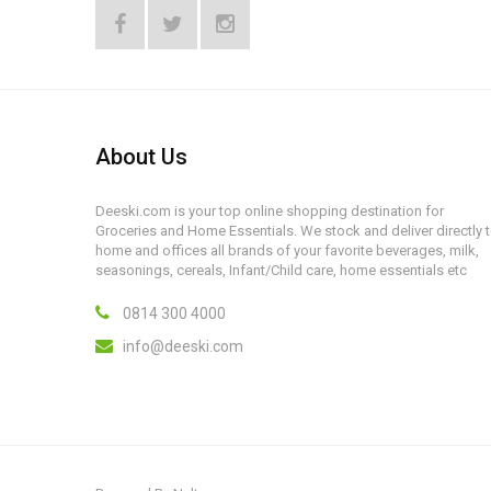
About Us
Deeski.com is your top online shopping destination for
Groceries and Home Essentials. We stock and deliver directly 
home and offices all brands of your favorite beverages, milk,
seasonings, cereals, Infant/Child care, home essentials etc
0814 300 4000
info@deeski.com