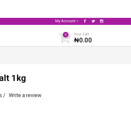
My Account
Your Cart
0
₦0.00
alt 1kg
s /
Write a review