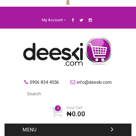
My Account
0906 834 4556
info@deeski.com
Your Cart
0
₦0.00
MENU