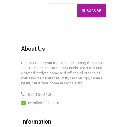
SUBSCRIBE
About Us
Deeski.com is your top online shopping destination
for Groceries and Home Essentials. We stock and
deliver directly to home and offices all brands of
your favorite beverages, milk, seasonings, cereals,
Infant/Child care, home essentials etc
0814 300 4000
info@deeski.com
Information