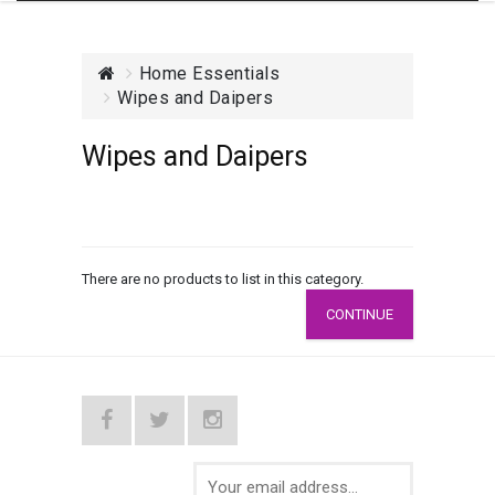
Home Essentials
Wipes and Daipers
Wipes and Daipers
There are no products to list in this category.
CONTINUE