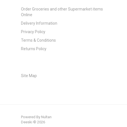
Order Groceries and other Supermarket items
Online
Delivery Information
Privacy Policy
Terms & Conditions
Returns Policy
Site Map
Powered By
Nultan
Deeski © 2026