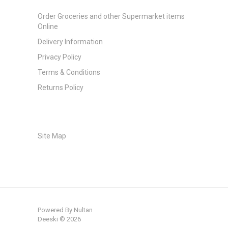
Order Groceries and other Supermarket items
Online
Delivery Information
Privacy Policy
Terms & Conditions
Returns Policy
Site Map
Powered By
Nultan
Deeski © 2026