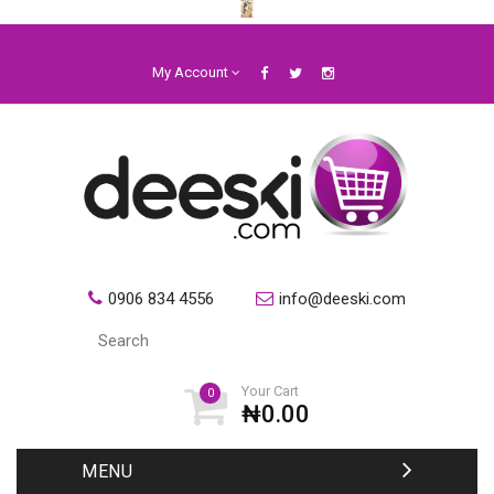
My Account
0906 834 4556
info@deeski.com
Your Cart
0
₦0.00
MENU