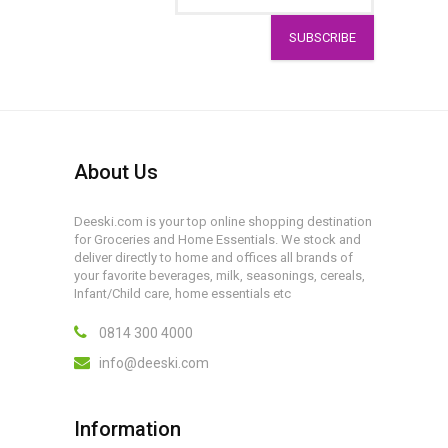
SUBSCRIBE
About Us
Deeski.com is your top online shopping destination
for Groceries and Home Essentials. We stock and
deliver directly to home and offices all brands of
your favorite beverages, milk, seasonings, cereals,
Infant/Child care, home essentials etc
0814 300 4000
info@deeski.com
Information