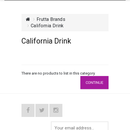
Frutta Brands
California Drink
California Drink
There are no products to list in this category.
CONTINUE