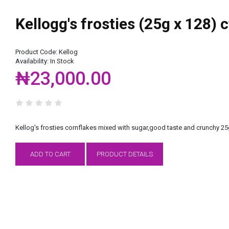
Kellogg's frosties (25g x 128) 
Product Code:
Kellog
Availability:
In Stock
₦23,000.00
Kellog's frosties cornflakes mixed with sugar,good taste and crunchy 2
ADD TO CART
PRODUCT DETAILS