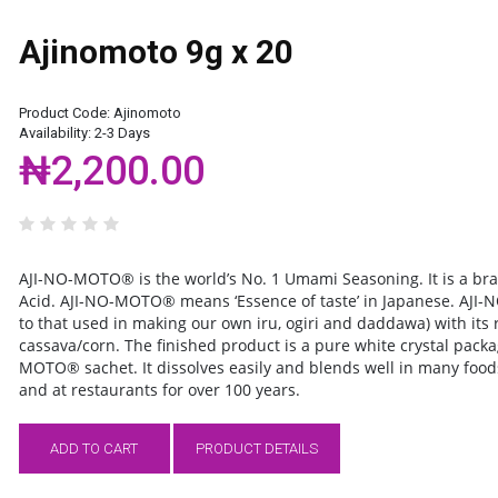
Ajinomoto 9g x 20
Product Code:
Ajinomoto
Availability:
2-3 Days
₦2,200.00
AJI-NO-MOTO®
is the world’s No. 1 Umami Seasoning. It is a 
Acid.
AJI-NO-MOTO®
means ‘Essence of taste’ in Japanese.
AJI-
to that used in making our own iru, ogiri and daddawa) with its
cassava/corn. The finished product is a pure white crystal pack
MOTO® sachet. It dissolves easily and blends well in many foods
and at restaurants for over 100 years.
ADD TO CART
PRODUCT DETAILS