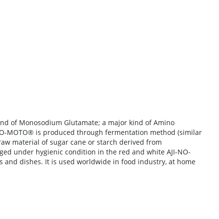
brand of Monosodium Glutamate; a major kind of Amino
NO-MOTO®
is produced through fermentation method (similar
 raw material of sugar cane or starch derived from
aged under hygienic condition in the red and white AJI-NO-
 and dishes. It is used worldwide in food industry, at home