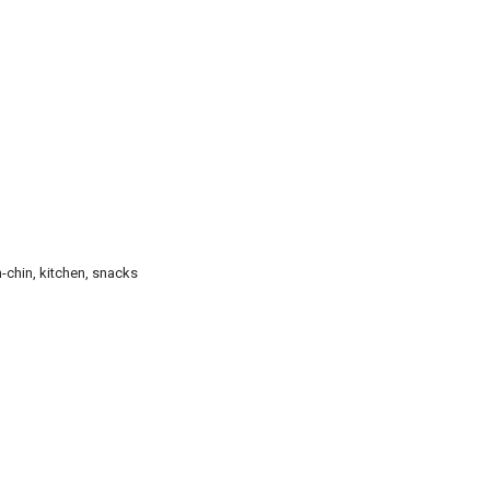
n-chin, kitchen, snacks