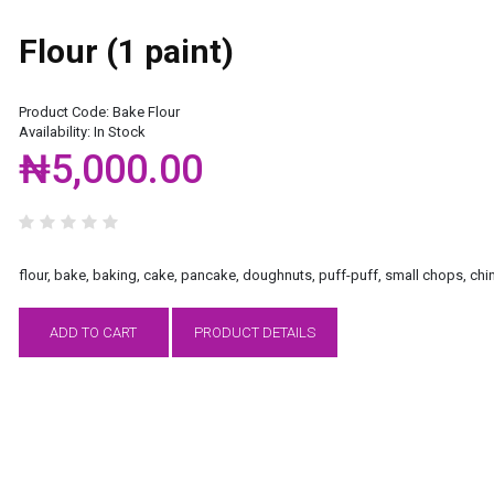
Flour (1 paint)
Product Code:
Bake Flour
Availability:
In Stock
₦5,000.00
flour, bake, baking, cake, pancake, doughnuts, puff-puff, small chops, chi
ADD TO CART
PRODUCT DETAILS