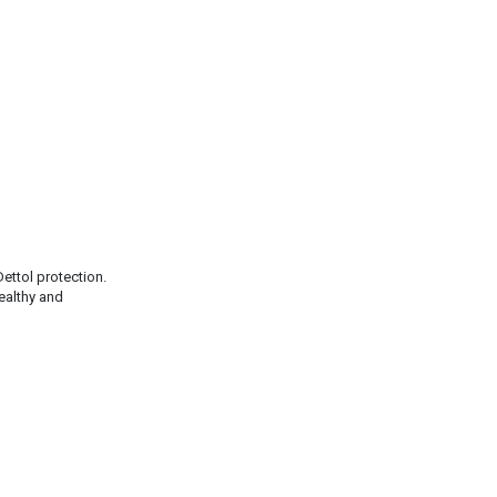
ettol protection.
healthy and