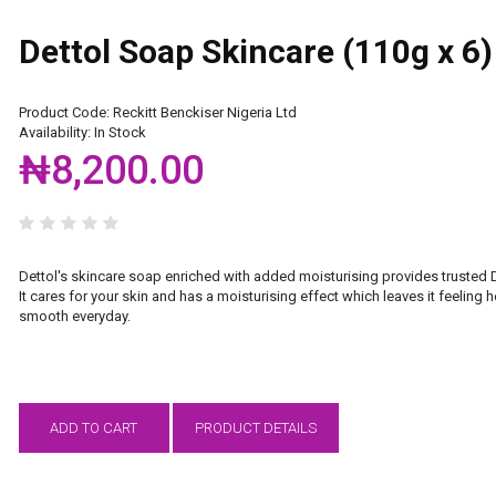
Dettol Soap Skincare (110g x 6)
Product Code:
Reckitt Benckiser Nigeria Ltd
Availability:
In Stock
₦8,200.00
Dettol's skincare soap enriched with added moisturising provides trusted D
It cares for your skin and has a moisturising effect which leaves it feeling 
smooth everyday.
ADD TO CART
PRODUCT DETAILS