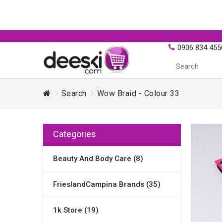
0906 834 455
Search
Wow Braid - Colour 33
Categories
Beauty And Body Care (8)
FrieslandCampina Brands (35)
1k Store (19)