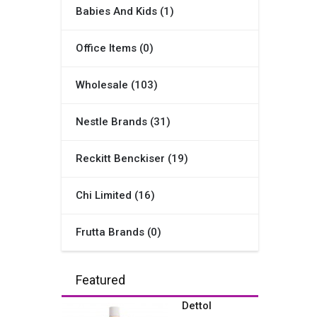
Babies And Kids (1)
Office Items (0)
Wholesale (103)
Nestle Brands (31)
Reckitt Benckiser (19)
Chi Limited (16)
Frutta Brands (0)
Featured
Dettol