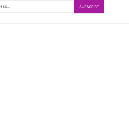
SUBSCRIBE