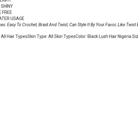
 SHINY
 FREE
ATER USAGE
ses: Easy To Crochet, Braid And Twist, Can Style It By Your Favor, Like Twist
 All Hair TypesSkin Type: All Skin TypesColor: Black Lush Hair Nigeria.Si