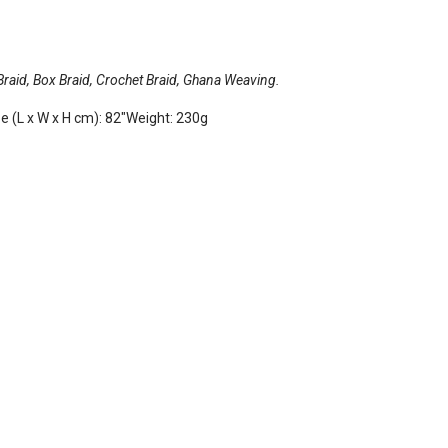
 Braid, Box Braid, Crochet Braid, Ghana Weaving.
ze (L x W x H cm): 82"Weight: 230g