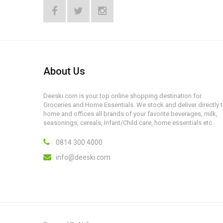
About Us
Deeski.com is your top online shopping destination for
Groceries and Home Essentials. We stock and deliver directly 
home and offices all brands of your favorite beverages, milk,
seasonings, cereals, Infant/Child care, home essentials etc
0814 300 4000
info@deeski.com