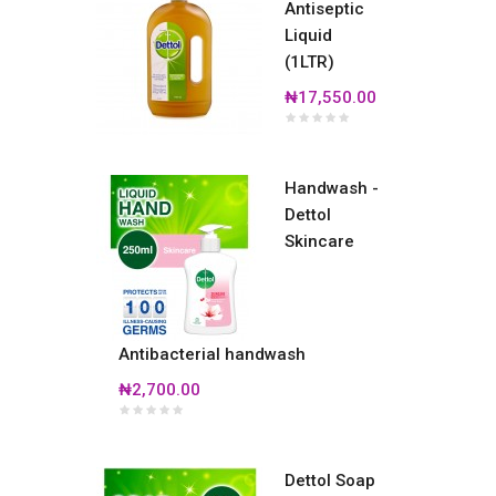
Antiseptic
Liquid
(1LTR)
₦17,550.00
Handwash -
Dettol
Skincare
Antibacterial handwash
₦2,700.00
Dettol Soap