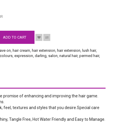
S
IR
ADD TO CART
ave on
,
hair cream
,
hair extension
,
hair extension
,
lush hair
,
colours
,
expression
,
darling
,
salon
,
natural hair
,
permed hair
,
the promise of enhancing and improving the hair game.
ns.
, feel, textures and styles that you desire.Special care
hiny, Tangle Free, Hot Water Friendly and Easy to Manage.