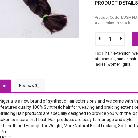
PRODUCT DETAIL
Product Code: LUSH HA
Availability: In Stock
Tags:
hair
,
extension
,
we
attachment
,
human hair
,
ladies
,
women
,
girls
.
tion
Reviews (0)
 Nigeria is a new brand of synthetic Hair extensions and we come with 
features quality 100% Synthetic hair for weaving and braiding extensio
Braiding Hair products are specially designed to provide you with the look
taken to insure that Lush Hair products are easy to manage and style.
r Length and Enough for Weight, More Natural Braid Looking, Soft and s
iful
LIGHT