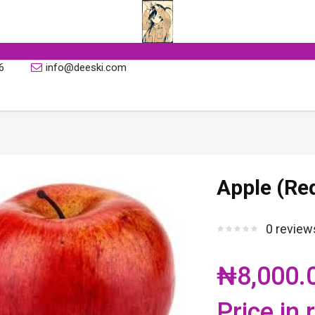
6
info@deeski.com
Apple (Red
0 review
₦8,000.
Price in