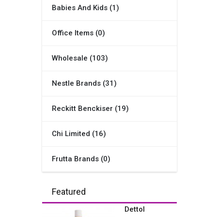
Babies And Kids (1)
Office Items (0)
Wholesale (103)
Nestle Brands (31)
Reckitt Benckiser (19)
Chi Limited (16)
Frutta Brands (0)
Featured
Dettol