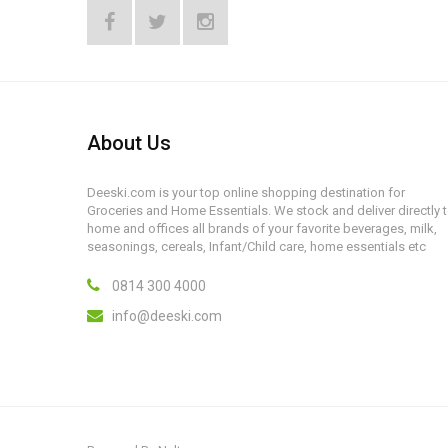
About Us
Deeski.com is your top online shopping destination for
Groceries and Home Essentials. We stock and deliver directly 
home and offices all brands of your favorite beverages, milk,
seasonings, cereals, Infant/Child care, home essentials etc
0814 300 4000
info@deeski.com