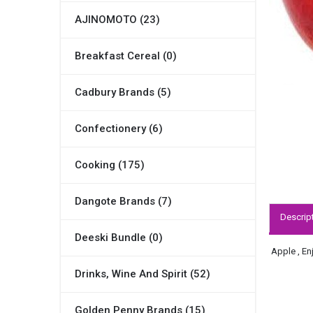
AJINOMOTO (23)
Breakfast Cereal (0)
Cadbury Brands (5)
Confectionery (6)
Cooking (175)
Dangote Brands (7)
Descrip
Deeski Bundle (0)
Apple , En
Drinks, Wine And Spirit (52)
Golden Penny Brands (15)