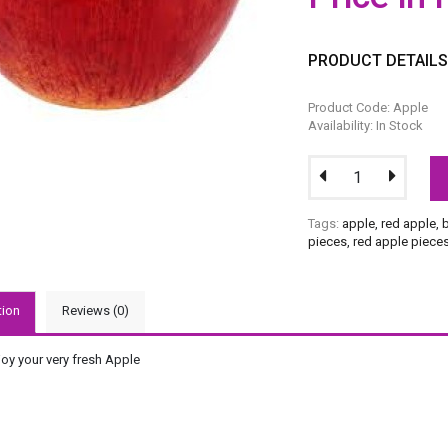
PRODUCT DETAIL
Product Code: Apple
Availability: In Stock
Tags:
apple
,
red apple
,
pieces
,
red apple piece
tion
Reviews (0)
joy your very fresh Apple