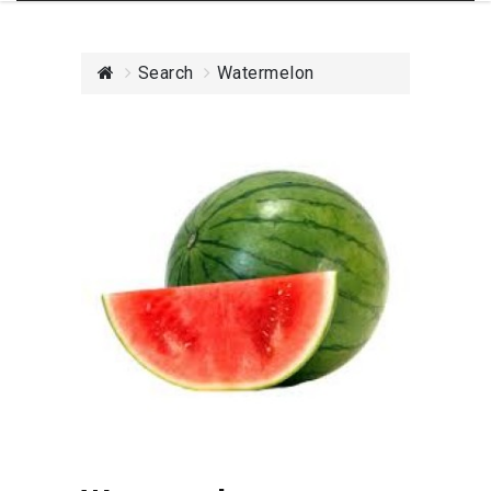
Search
Watermelon