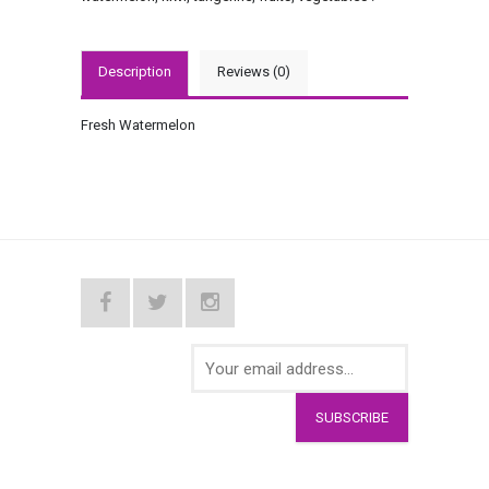
Description
Reviews (0)
Fresh Watermelon
SUBSCRIBE