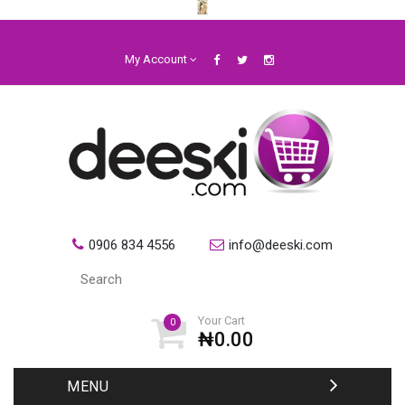
My Account
0906 834 4556
info@deeski.com
Your Cart
0
₦0.00
MENU