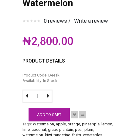
Watermelon
0 reviews /
Write a review
₦2,800.00
PRODUCT DETAILS
Product Code: Deeski
Availability: In Stock
ADD TO CART
Tags:
Watermelon
,
apple
,
orange
,
pineapple
,
lemon
,
lime
,
coconut
,
grape plantain
,
pear
,
plum
,
watermelon
,
kiwi
,
tangerine
,
fruits
,
vegetables
.