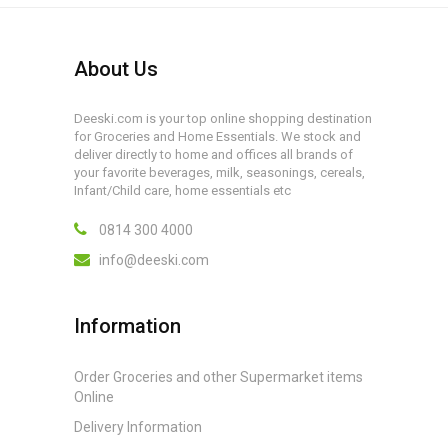
About Us
Deeski.com is your top online shopping destination
for Groceries and Home Essentials. We stock and
deliver directly to home and offices all brands of
your favorite beverages, milk, seasonings, cereals,
Infant/Child care, home essentials etc
0814 300 4000
info@deeski.com
Information
Order Groceries and other Supermarket items
Online
Delivery Information