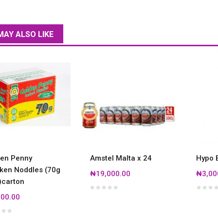
MAY ALSO LIKE
en Penny
Amstel Malta x 24
Hypo B
ken Noddles (70g
₦19,000.00
₦3,00
)carton
00.00