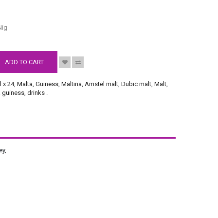
S
Nig
ADD TO CART
l x 24
,
Malta
,
Guiness
,
Maltina
,
Amstel malt
,
Dubic malt
,
Malt
,
a guiness
,
drinks
.
ey,