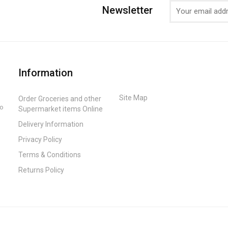
Newsletter
Information
Site Map
Order Groceries and other
to
Supermarket items Online
Delivery Information
Privacy Policy
Terms & Conditions
Returns Policy