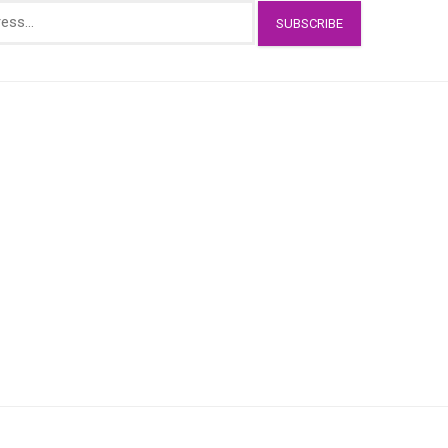
SUBSCRIBE