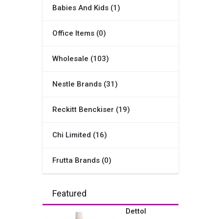
Babies And Kids (1)
Office Items (0)
Wholesale (103)
Nestle Brands (31)
Reckitt Benckiser (19)
Chi Limited (16)
Frutta Brands (0)
Featured
Dettol