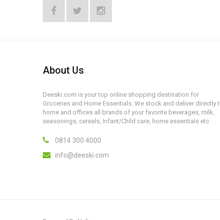
About Us
Deeski.com is your top online shopping destination for
Groceries and Home Essentials. We stock and deliver directly 
home and offices all brands of your favorite beverages, milk,
seasonings, cereals, Infant/Child care, home essentials etc
0814 300 4000
info@deeski.com