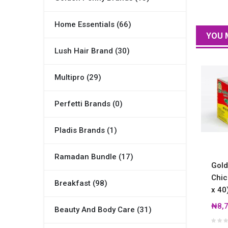
Home Essentials (66)
YOU 
Lush Hair Brand (30)
Multipro (29)
Perfetti Brands (0)
Pladis Brands (1)
Ramadan Bundle (17)
Gold
Chic
Breakfast (98)
x 40
₦8,7
Beauty And Body Care (31)