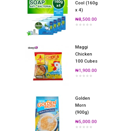
Cool (160g
x 4)
₦8,500.00
Maggi
Chicken
100 Cubes
₦1,900.00
Golden
Morn
(900g)
₦5,000.00