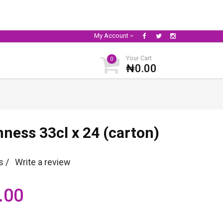
My Account
Your Cart
0
₦0.00
ness 33cl x 24 (carton)
s /
Write a review
.00