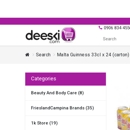
0906 834 455
Search
Malta Guinness 33cl x 24 (carton)
Categories
Beauty And Body Care (8)
FrieslandCampina Brands (35)
1k Store (19)