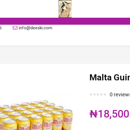
6
info@deeski.com
Malta Guin
0 review
₦18,500