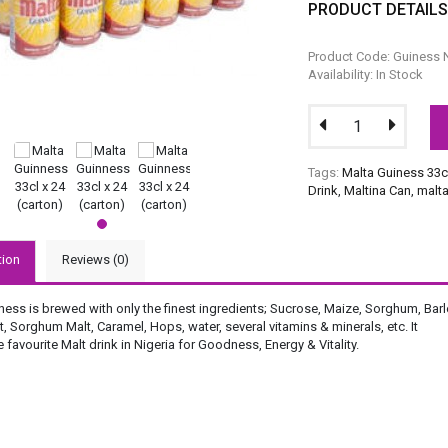
PRODUCT DETAIL
Product Code: Guiness 
Availability: In Stock
Tags:
Malta Guiness 33c
Drink
,
Maltina Can
,
malt
tion
Reviews (0)
ess is brewed with only the finest ingredients; Sucrose, Maize, Sorghum, Barl
t, Sorghum Malt, Caramel, Hops, water, several vitamins & minerals, etc. It
 favourite Malt drink in Nigeria for Goodness, Energy & Vitality.