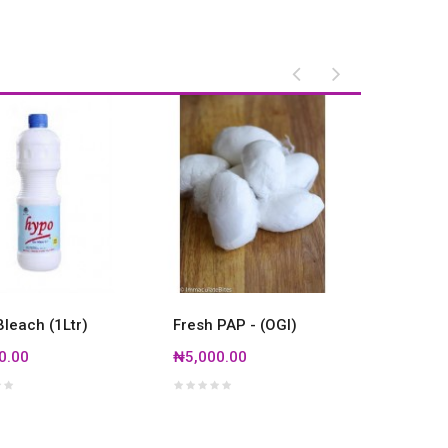
leach (1Ltr)
Fresh PAP - (OGI)
Golden
Noodles
0.00
₦5,000.00
40)cart
₦8,600