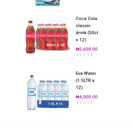
Coca Cola
classic
drink (50cl
x 12)
₦5,600.00
Eva Water
(1.5LTR x
12)
₦4,000.00