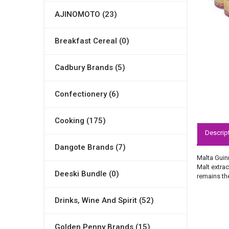
AJINOMOTO (23)
Breakfast Cereal (0)
Cadbury Brands (5)
Confectionery (6)
Cooking (175)
Descrip
Dangote Brands (7)
Malta Guinn
Malt extrac
Deeski Bundle (0)
remains the
Drinks, Wine And Spirit (52)
Golden Penny Brands (15)