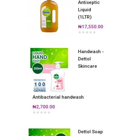
Antiseptic
Liquid
(1LTR)
₦17,550.00
Handwash -
Dettol
Skincare
Antibacterial handwash
₦2,700.00
Dettol Soap