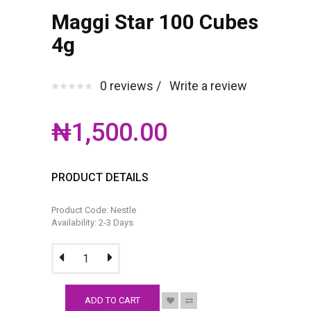
Maggi Star 100 Cubes
4g
0 reviews /
Write a review
₦1,500.00
PRODUCT DETAILS
Product Code: Nestle
Availability: 2-3 Days
ADD TO CART