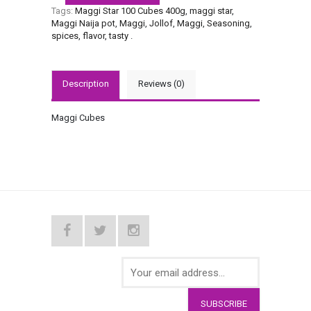
Tags:
Maggi Star 100 Cubes 400g
,
maggi star
,
Maggi Naija pot
,
Maggi
,
Jollof
,
Maggi
,
Seasoning
,
spices
,
flavor
,
tasty
.
Description
Reviews (0)
Maggi Cubes
SUBSCRIBE