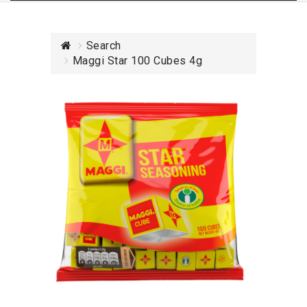
Search
Maggi Star 100 Cubes 4g