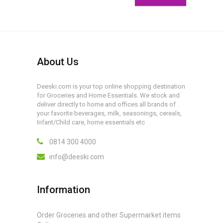
About Us
Deeski.com is your top online shopping destination
for Groceries and Home Essentials. We stock and
deliver directly to home and offices all brands of
your favorite beverages, milk, seasonings, cereals,
Infant/Child care, home essentials etc
0814 300 4000
info@deeski.com
Information
Order Groceries and other Supermarket items