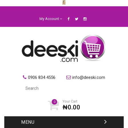
My Account
0906 834 4556
info@deeski.com
Your Cart
0
₦0.00
MENU