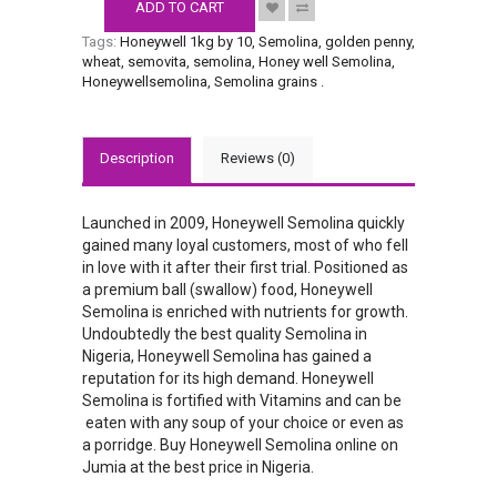
ADD TO CART
Tags:
Honeywell 1kg by 10
,
Semolina
,
golden penny
,
wheat
,
semovita
,
semolina
,
Honey well Semolina
,
Honeywellsemolina
,
Semolina grains
.
Description
Reviews (0)
Launched in 2009, Honeywell Semolina quickly
gained many loyal customers, most of who fell
in love with it after their first trial. Positioned as
a premium ball (swallow) food, Honeywell
Semolina is enriched with nutrients for growth.
Undoubtedly the best quality Semolina in
Nigeria, Honeywell Semolina has gained a
reputation for its high demand. Honeywell
Semolina is fortified with Vitamins and can be
eaten with any soup of your choice or even as
a porridge. Buy Honeywell Semolina online on
Jumia at the best price in Nigeria.