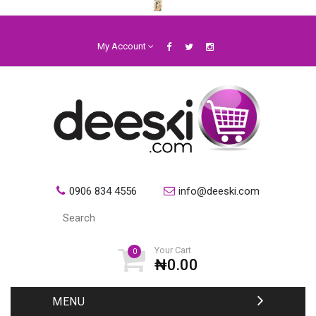
My Account
0906 834 4556
info@deeski.com
Your Cart
0
₦0.00
MENU