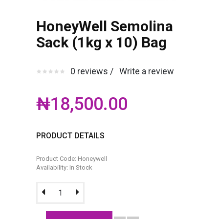
HoneyWell Semolina
Sack (1kg x 10) Bag
0 reviews /
Write a review
₦18,500.00
PRODUCT DETAILS
Product Code: Honeywell
Availability: In Stock