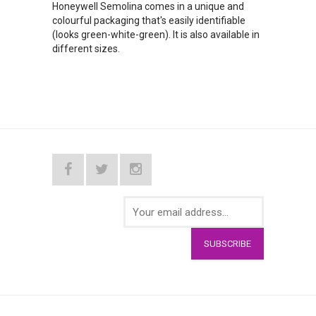
Honeywell Semolina comes in a unique and
colourful packaging that's easily identifiable
(looks green-white-green). It is also available in
different sizes.
SUBSCRIBE