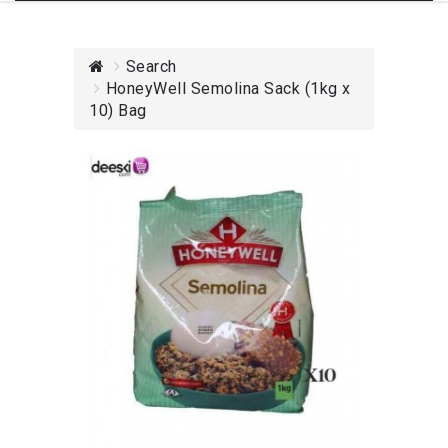
Search
HoneyWell Semolina Sack (1kg x
10) Bag