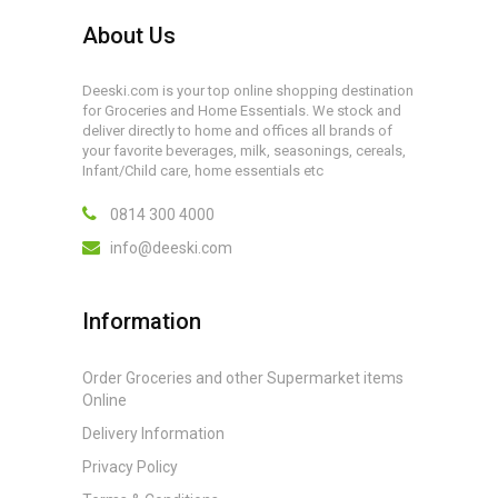
About Us
Deeski.com is your top online shopping destination
for Groceries and Home Essentials. We stock and
deliver directly to home and offices all brands of
your favorite beverages, milk, seasonings, cereals,
Infant/Child care, home essentials etc
0814 300 4000
info@deeski.com
Information
Order Groceries and other Supermarket items
Online
Delivery Information
Privacy Policy