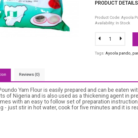
PRODUCT DETAIL
Product Code: Ayoola 
Availability: In Stock
Tags:
Ayoola pando
,
pa
tion
Reviews (0)
oundo Yam Flour is easily prepared and can be eaten with
arts of Nigeria and is also used as a thickening agent i
mes with an easy to follow set of preparation instruction
 - just stir in hot water, cook for five minutes and it is re