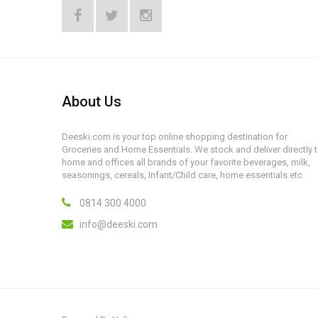
About Us
Deeski.com is your top online shopping destination for
Groceries and Home Essentials. We stock and deliver directly 
home and offices all brands of your favorite beverages, milk,
seasonings, cereals, Infant/Child care, home essentials etc
0814 300 4000
info@deeski.com