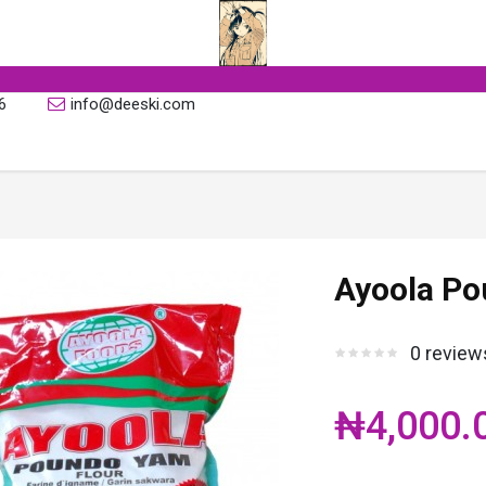
6
info@deeski.com
Ayoola Po
0 review
₦4,000.