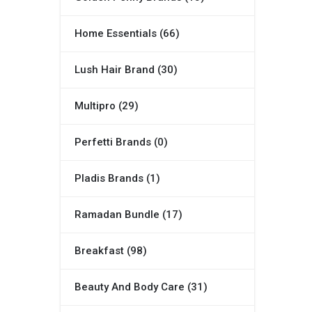
Home Essentials (66)
Lush Hair Brand (30)
Multipro (29)
Perfetti Brands (0)
Pladis Brands (1)
Ramadan Bundle (17)
Breakfast (98)
Beauty And Body Care (31)