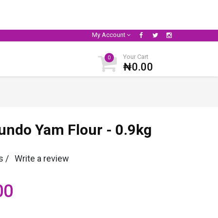
My Account
Your Cart
0
₦0.00
undo Yam Flour - 0.9kg
s /
Write a review
00