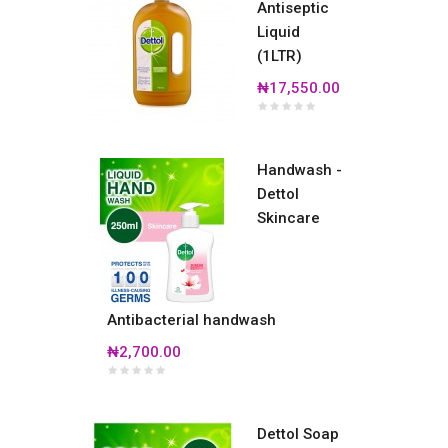
Antiseptic
Liquid
(1LTR)
₦17,550.00
Handwash -
Dettol
Skincare
Antibacterial handwash
₦2,700.00
Dettol Soap