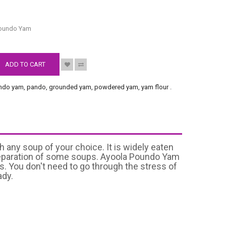
S
Poundo Yam
ADD TO CART
ndo yam
,
pando
,
grounded yam
,
powdered yam
,
yam flour
.
 any soup of your choice. It is widely eaten
n preparation of some soups. Ayoola Poundo Yam
s. You don't need to go through the stress of
ady.