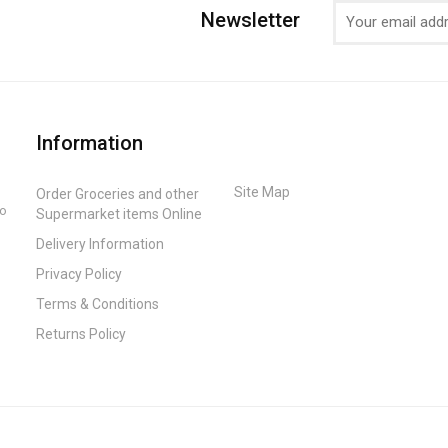
Newsletter
Information
Site Map
Order Groceries and other
to
Supermarket items Online
Delivery Information
Privacy Policy
Terms & Conditions
Returns Policy