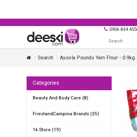
0906 834 455
Search
Ayoola Poundo Yam Flour - 0.9kg
Categories
Beauty And Body Care (8)
FrieslandCampina Brands (35)
1k Store (19)