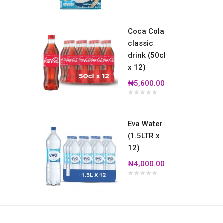
Coca Cola
classic
drink (50cl
x 12)
₦5,600.00
Eva Water
(1.5LTR x
12)
₦4,000.00