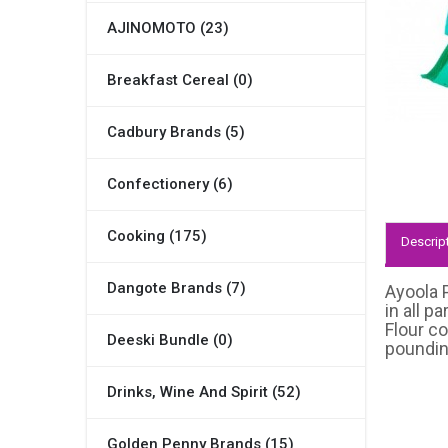
AJINOMOTO (23)
Breakfast Cereal (0)
Cadbury Brands (5)
Confectionery (6)
Cooking (175)
Descrip
Dangote Brands (7)
Ayoola P
in all p
Flour co
Deeski Bundle (0)
pounding
Drinks, Wine And Spirit (52)
Golden Penny Brands (15)