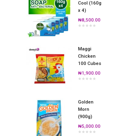
Cool (160g
x 4)
₦8,500.00
Maggi
Chicken
100 Cubes
₦1,900.00
Golden
Morn
(900g)
₦5,000.00