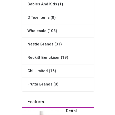
Babies And Kids (1)
Office Items (0)
Wholesale (103)
Nestle Brands (31)
Reckitt Benckiser (19)
Chi Limited (16)
Frutta Brands (0)
Featured
Dettol