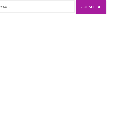
SUBSCRIBE